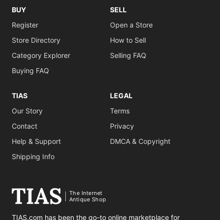
BUY
SELL
Register
Open a Store
Store Directory
How to Sell
Category Explorer
Selling FAQ
Buying FAQ
TIAS
LEGAL
Our Story
Terms
Contact
Privacy
Help & Support
DMCA & Copyright
Shipping Info
The Internet
Antique Shop
TIAS.com has been the go-to online marketplace for