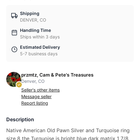
Shipping
DENVER, CO
Handling Time
Ships within 3 days
Estimated Delivery
5-7 business days
przmtz, Cam & Pete's Treasures
Denver, CO
Seller's other items
Message seller
Report listing
Description
Native American Old Pawn Silver and Turquoise ring
size 8 the Turquoise is bright blue dark matrix 1 7/8