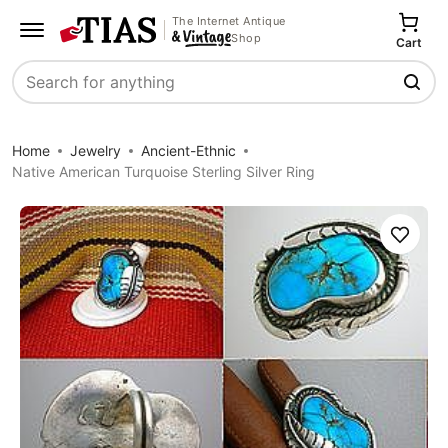
The Internet Antique
Shop
Cart
Search
Home
Jewelry
Ancient-Ethnic
Native American Turquoise Sterling Silver Ring
Save