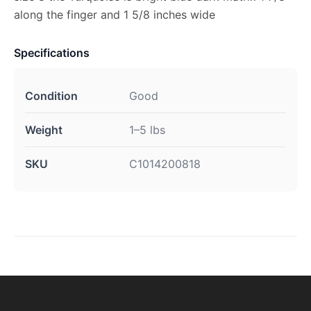
along the finger and 1 5/8 inches wide
Specifications
Condition
Good
Weight
1–5 lbs
SKU
C1014200818