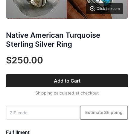
Click to zoom
Native American Turquoise
Sterling Silver Ring
$250.00
Add to Cart
Shipping calculated at checkout
Estimate Shipping
Fulfillment