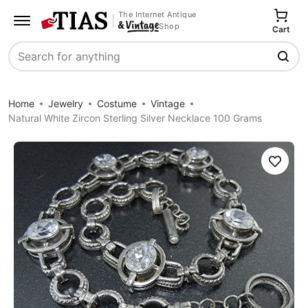
The Internet Antique
Shop
Cart
Search
Home
Jewelry
Costume
Vintage
Natural White Zircon Sterling Silver Necklace 100 Grams
Save