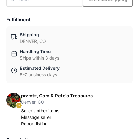
Fulfillment
Shipping
DENVER, CO
Handling Time
Ships within 3 days
Estimated Delivery
5-7 business days
przmtz, Cam & Pete's Treasures
Denver, CO
Seller's other items
Message seller
Report listing