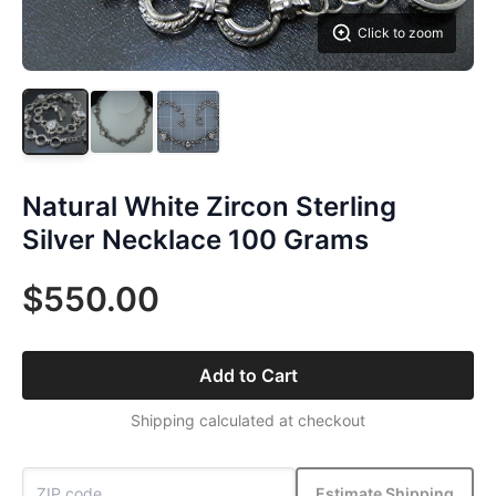
Click to zoom
Natural White Zircon Sterling
Silver Necklace 100 Grams
$550.00
Add to Cart
Shipping calculated at checkout
Estimate Shipping