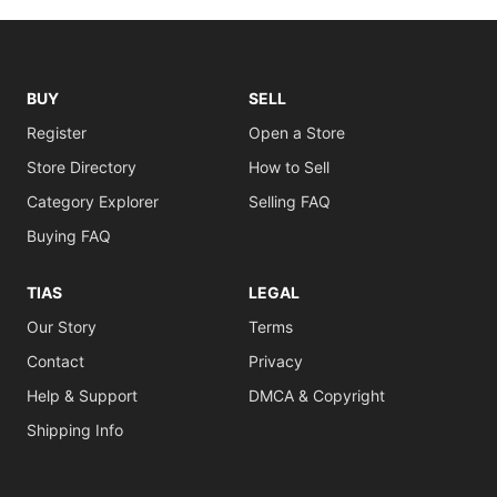
BUY
SELL
Register
Open a Store
Store Directory
How to Sell
Category Explorer
Selling FAQ
Buying FAQ
TIAS
LEGAL
Our Story
Terms
Contact
Privacy
Help & Support
DMCA & Copyright
Shipping Info