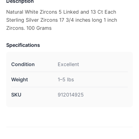
Description
Natural White Zircons 5 Linked and 13 Ct Each
Sterling Silver Zircons 17 3/4 inches long 1 inch
Zircons. 100 Grams
Specifications
Condition
Excellent
Weight
1–5 lbs
SKU
912014925