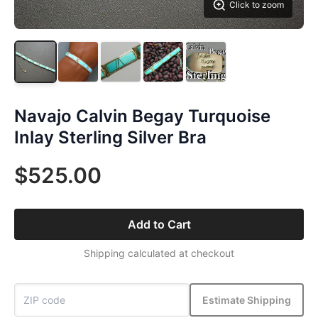
Click to zoom
Navajo Calvin Begay Turquoise
Inlay Sterling Silver Bra
$525.00
Add to Cart
Shipping calculated at checkout
Estimate Shipping