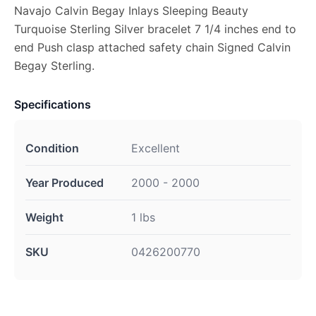
Navajo Calvin Begay Inlays Sleeping Beauty
Turquoise Sterling Silver bracelet 7 1/4 inches end to
end Push clasp attached safety chain Signed Calvin
Begay Sterling.
Specifications
Condition
Excellent
Year Produced
2000 - 2000
Weight
1 lbs
SKU
0426200770