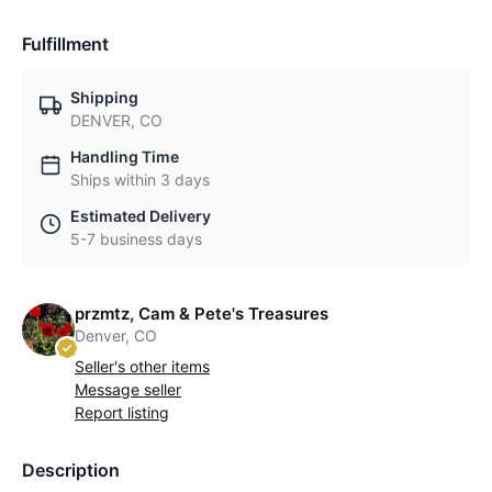
Fulfillment
Shipping
DENVER, CO
Handling Time
Ships within 3 days
Estimated Delivery
5-7 business days
przmtz, Cam & Pete's Treasures
Denver, CO
Seller's other items
Message seller
Report listing
Description