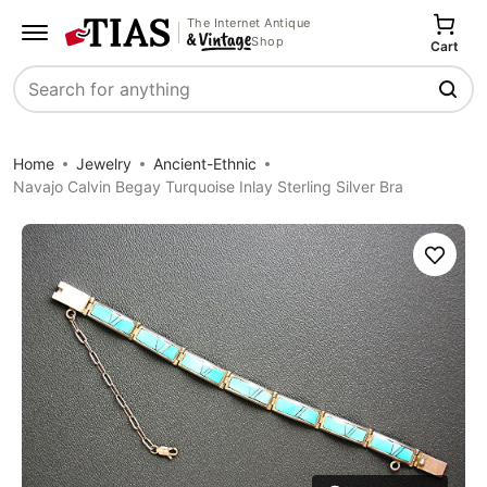
The Internet Antique
Shop
Cart
Search
Home
Jewelry
Ancient-Ethnic
Navajo Calvin Begay Turquoise Inlay Sterling Silver Bra
Save