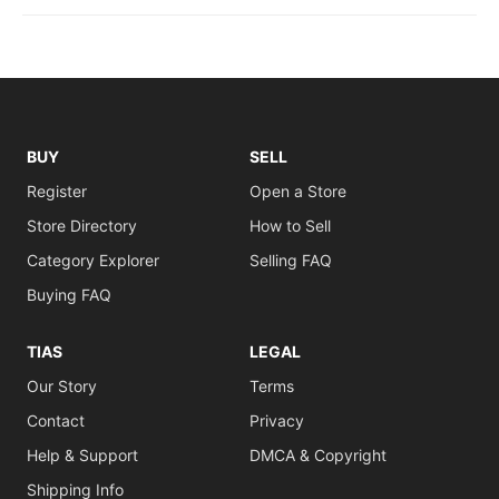
BUY
SELL
Register
Open a Store
Store Directory
How to Sell
Category Explorer
Selling FAQ
Buying FAQ
TIAS
LEGAL
Our Story
Terms
Contact
Privacy
Help & Support
DMCA & Copyright
Shipping Info