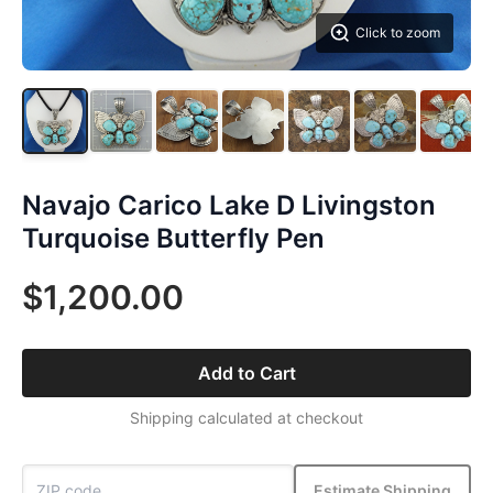
Click to zoom
Navajo Carico Lake D Livingston
Turquoise Butterfly Pen
$1,200.00
Add to Cart
Shipping calculated at checkout
Estimate Shipping