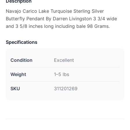
Description
Navajo Carico Lake Turquoise Sterling Silver
Butterfly Pendant By Darren Livingston 3 3/4 wide
and 3 5/8 inches long including bale 98 Grams.
Specifications
Condition
Excellent
Weight
1–5 lbs
SKU
311201269