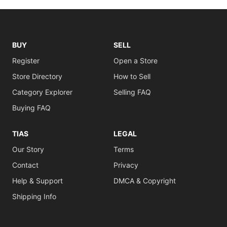
BUY
SELL
Register
Open a Store
Store Directory
How to Sell
Category Explorer
Selling FAQ
Buying FAQ
TIAS
LEGAL
Our Story
Terms
Contact
Privacy
Help & Support
DMCA & Copyright
Shipping Info