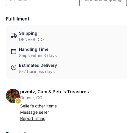
Fulfillment
Shipping
DENVER, CO
Handling Time
Ships within 3 days
Estimated Delivery
5-7 business days
przmtz, Cam & Pete's Treasures
Denver, CO
Seller's other items
Message seller
Report listing