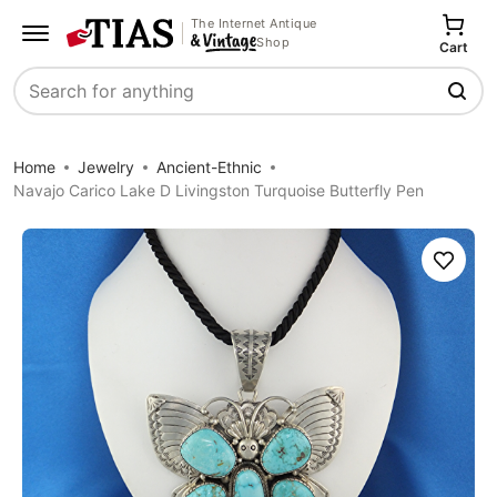
The Internet Antique
Shop
Cart
Search
Home
Jewelry
Ancient-Ethnic
Navajo Carico Lake D Livingston Turquoise Butterfly Pen
Save