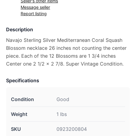
Seller's other items
Message seller
Report listing
Description
Navajo Sterling Silver Mediterranean Coral Squash
Blossom necklace 26 inches not counting the center
piece. Each of the 12 Blossoms are 1 3/4 inches
Center one 2 1/2 x 2 7/8. Super Vintage Condition.
Specifications
Condition
Good
Weight
1 lbs
SKU
0923200804