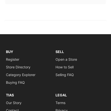
BUY
SELL
Register
Open a Store
Store Directory
How to Sell
Category Explorer
Selling FAQ
Buying FAQ
TIAS
LEGAL
Our Story
Terms
Contact
Privacy