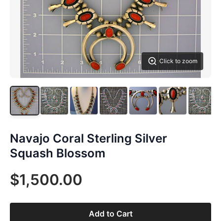
Click to zoom
Navajo Coral Sterling Silver
Squash Blossom
$1,500.00
Add to Cart