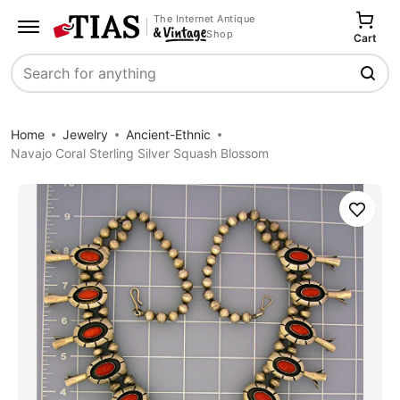
The Internet Antique
Shop
Cart
Search
Home
Jewelry
Ancient-Ethnic
Navajo Coral Sterling Silver Squash Blossom
Save