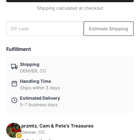
Shipping calculated at checkout
Estimate Shipping
Fulfillment
Shipping
DENVER, CO
Handling Time
Ships within 3 days
Estimated Delivery
5-7 business days
przmtz, Cam & Pete's Treasures
Denver, CO