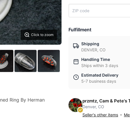
Fulfillment
Click to zoom
Shipping
DENVER, CO
Handling Time
Ships within 3 days
Estimated Delivery
5-7 business days
igned Ring By Herman
przmtz, Cam & Pete's 
Denver, CO
Seller's other items
Mes