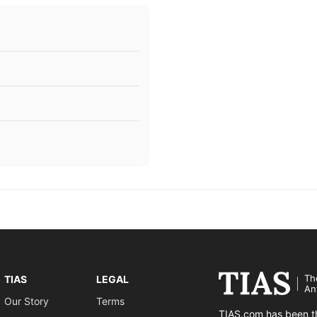
Th
TIAS
LEGAL
An
Our Story
Terms
TIAS.com has been th