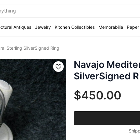
ectural Antiques
Jewelry
Kitchen Collectibles
Memorabilia
Paper
al Sterling SilverSigned Ring
Navajo Mediter
Save
SilverSigned R
$450.00
Shipp