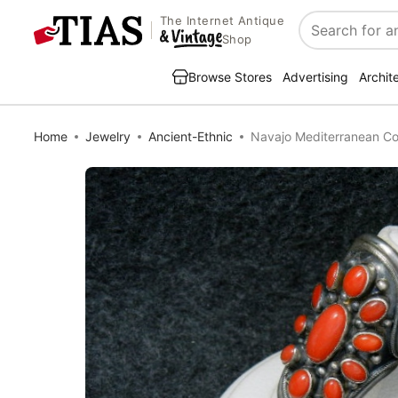
The Internet Antique
Search
Shop
Browse Stores
Advertising
Archit
Home
Jewelry
Ancient-Ethnic
Navajo Mediterranean Cor