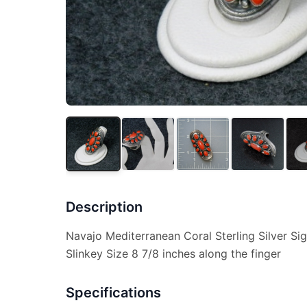
Description
Navajo Mediterranean Coral Sterling Silver S
Slinkey Size 8 7/8 inches along the finger
Specifications