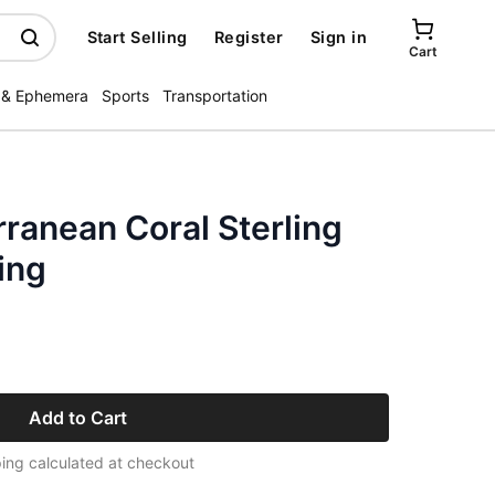
Start Selling
Register
Sign in
Cart
 & Ephemera
Sports
Transportation
ranean Coral Sterling
ing
Add to Cart
ing calculated at checkout