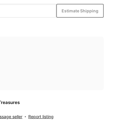
Estimate Shipping
Treasures
sage seller
Report listing