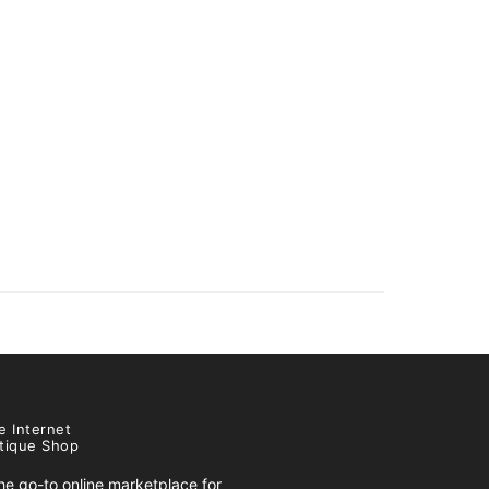
e Internet
tique Shop
e go-to online marketplace for