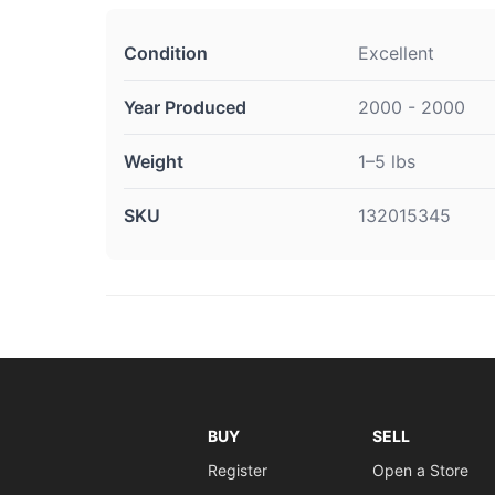
Condition
Excellent
Year Produced
2000 - 2000
Weight
1–5 lbs
SKU
132015345
BUY
SELL
Register
Open a Store