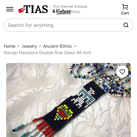
The Internet Antique
Shop
Cart
Search
Home
Jewelry
Ancient-Ethnic
Navajo Necklace Double Row Glass 48 inch
Save