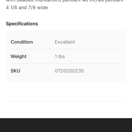
4 1/8 and 7/8 wide
Specifications
Condition
Excellent
Weight
1 lbs
SKU
0720200235