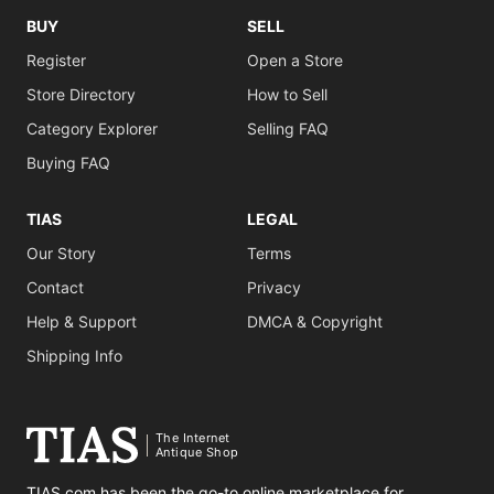
BUY
SELL
Register
Open a Store
Store Directory
How to Sell
Category Explorer
Selling FAQ
Buying FAQ
TIAS
LEGAL
Our Story
Terms
Contact
Privacy
Help & Support
DMCA & Copyright
Shipping Info
The Internet
Antique Shop
TIAS.com has been the go-to online marketplace for