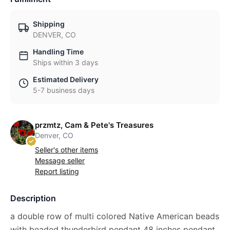
Shipping
DENVER, CO
Handling Time
Ships within 3 days
Estimated Delivery
5-7 business days
przmtz, Cam & Pete's Treasures
Denver, CO
Seller's other items
Message seller
Report listing
Description
a double row of multi colored Native American beads
with beaded thunderbird pendant 48 inches pendant