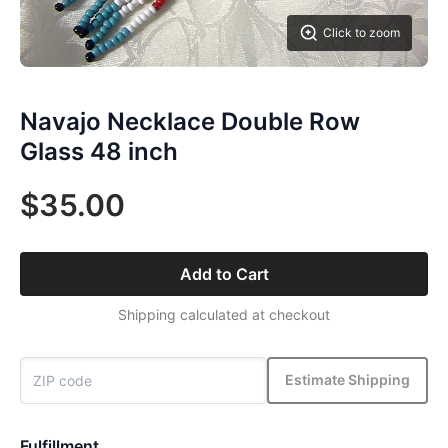
Click to zoom
Navajo Necklace Double Row
Glass 48 inch
$35.00
Add to Cart
Shipping calculated at checkout
Estimate Shipping
Fulfillment