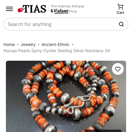
The Internet Antique
Shop
Cart
Search
Home
Jewelry
Ancient-Ethnic
Navajo Pearls Spiny Oyster Sterling Silver Necklace 34
Save