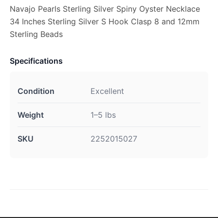
Navajo Pearls Sterling Silver Spiny Oyster Necklace
34 Inches Sterling Silver S Hook Clasp 8 and 12mm
Sterling Beads
Specifications
Condition
Excellent
Weight
1–5 lbs
SKU
2252015027