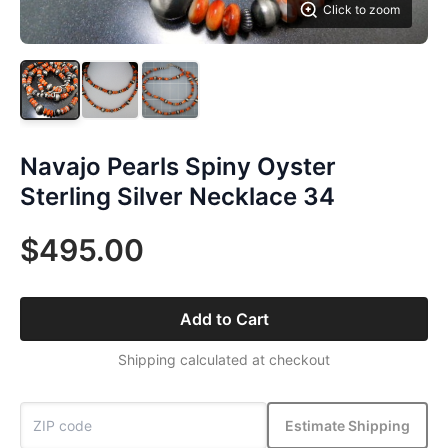
Click to zoom
Navajo Pearls Spiny Oyster
Sterling Silver Necklace 34
$495.00
Add to Cart
Shipping calculated at checkout
Estimate Shipping