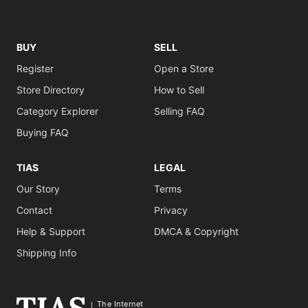
BUY
SELL
Register
Open a Store
Store Directory
How to Sell
Category Explorer
Selling FAQ
Buying FAQ
TIAS
LEGAL
Our Story
Terms
Contact
Privacy
Help & Support
DMCA & Copyright
Shipping Info
The Internet