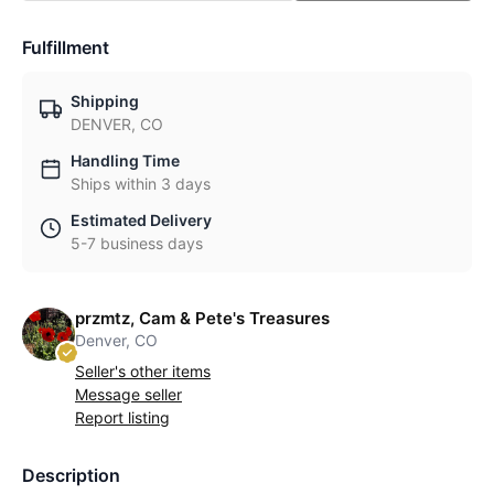
Fulfillment
Shipping
DENVER, CO
Handling Time
Ships within 3 days
Estimated Delivery
5-7 business days
przmtz, Cam & Pete's Treasures
Denver, CO
Seller's other items
Message seller
Report listing
Description