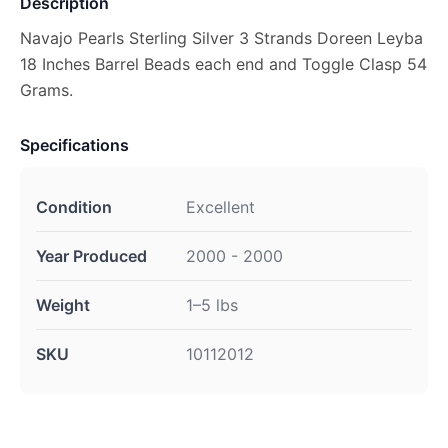
Description
Navajo Pearls Sterling Silver 3 Strands Doreen Leyba
18 Inches Barrel Beads each end and Toggle Clasp 54
Grams.
Specifications
Condition
Excellent
Year Produced
2000 - 2000
Weight
1–5 lbs
SKU
10112012