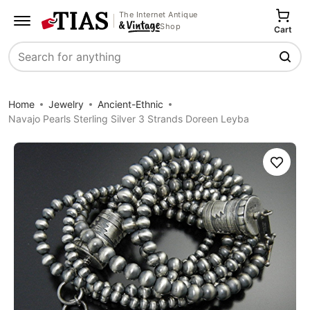
The Internet Antique
Shop
Cart
Search
Home
Jewelry
Ancient-Ethnic
Navajo Pearls Sterling Silver 3 Strands Doreen Leyba
Save