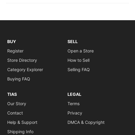
BUY
SELL
Register
Open a Store
Store Directory
How to Sell
Category Explorer
Selling FAQ
Buying FAQ
TIAS
LEGAL
Our Story
Terms
Contact
Privacy
Help & Support
DMCA & Copyright
Shipping Info