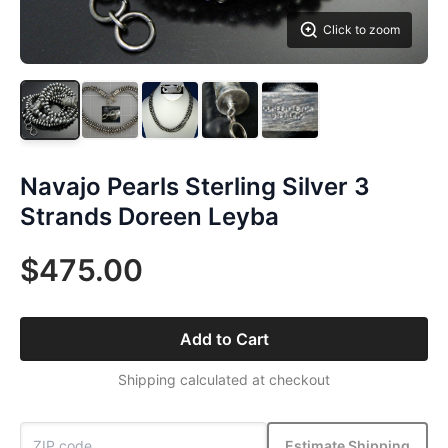
Click to zoom
Navajo Pearls Sterling Silver 3
Strands Doreen Leyba
$475.00
Add to Cart
Shipping calculated at checkout
Estimate Shipping