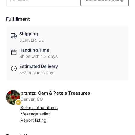
Fulfillment
Shipping
DENVER, CO
Handling Time
Ships within 3 days
Estimated Delivery
5-7 business days
przmtz, Cam & Pete's Treasures
Denver, CO
Seller's other items
Message seller
Report listing