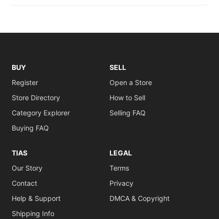
BUY
SELL
Register
Open a Store
Store Directory
How to Sell
Category Explorer
Selling FAQ
Buying FAQ
TIAS
LEGAL
Our Story
Terms
Contact
Privacy
Help & Support
DMCA & Copyright
Shipping Info