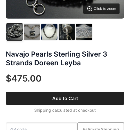
Click to zoom
Navajo Pearls Sterling Silver 3
Strands Doreen Leyba
$475.00
Add to Cart
Shipping calculated at checkout
Estimate Shipping