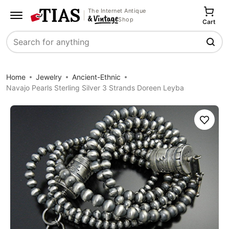
The Internet Antique
Shop
Cart
Search
Home
Jewelry
Ancient-Ethnic
Navajo Pearls Sterling Silver 3 Strands Doreen Leyba
Save