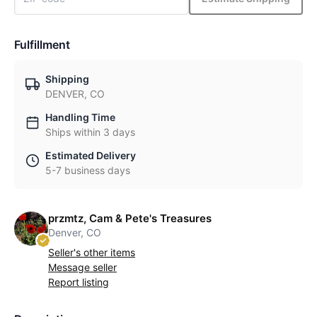
Fulfillment
Shipping
DENVER, CO
Handling Time
Ships within 3 days
Estimated Delivery
5-7 business days
przmtz, Cam & Pete's Treasures
Denver, CO
Seller's other items
Message seller
Report listing