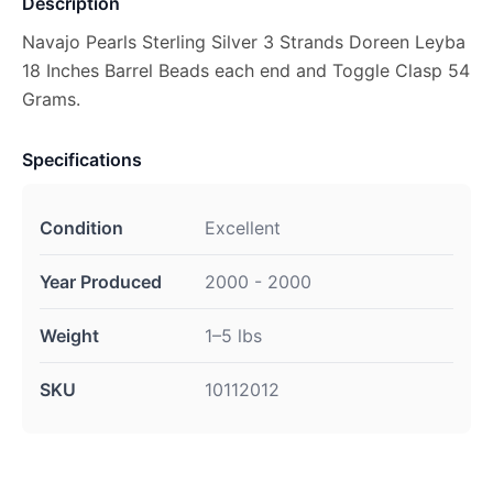
Description
Navajo Pearls Sterling Silver 3 Strands Doreen Leyba
18 Inches Barrel Beads each end and Toggle Clasp 54
Grams.
Specifications
Condition
Excellent
Year Produced
2000 - 2000
Weight
1–5 lbs
SKU
10112012