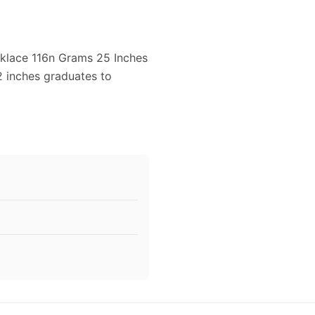
cklace 116n Grams 25 Inches
2 inches graduates to