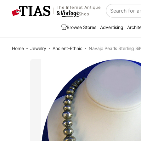
The Internet Antique
Search
Shop
Browse Stores
Advertising
Archit
Home
Jewelry
Ancient-Ethnic
Navajo Pearls Sterling S