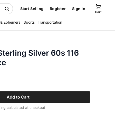
Start Selling
Register
Sign in
Cart
 & Ephemera
Sports
Transportation
terling Silver 60s 116
ce
Add to Cart
ing calculated at checkout