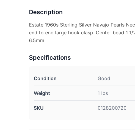
Description
Estate 1960s Sterling Silver Navajo Pearls Ne
end to end large hook clasp. Center bead 1 1/
6.5mm
Specifications
Condition
Good
Weight
1 lbs
SKU
0128200720