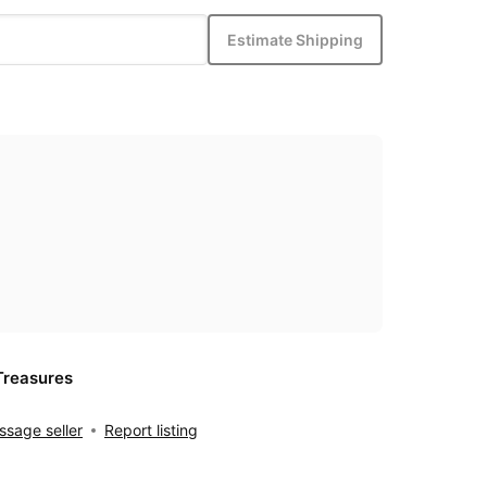
Estimate Shipping
Treasures
sage seller
Report listing