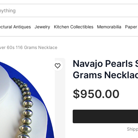
ectural Antiques
Jewelry
Kitchen Collectibles
Memorabilia
Paper
ilver 60s 116 Grams Necklace
Navajo Pearls S
Save
Grams Neckla
$950.00
Shipp