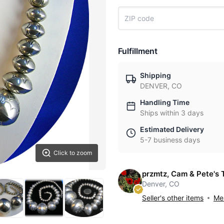
Fulfillment
Shipping
DENVER, CO
Handling Time
Ships within 3 days
Estimated Delivery
5-7 business days
Click to zoom
przmtz, Cam & Pete's 
Denver, CO
Seller's other items
Mes