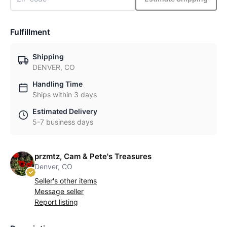
Fulfillment
Shipping
DENVER, CO
Handling Time
Ships within 3 days
Estimated Delivery
5-7 business days
przmtz, Cam & Pete's Treasures
Denver, CO
Seller's other items
Message seller
Report listing