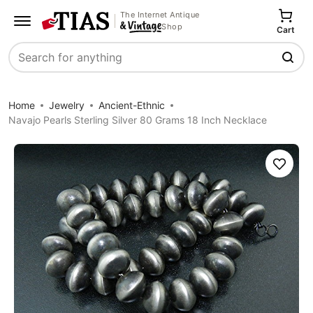
The Internet Antique
Shop
Cart
Search
Home
Jewelry
Ancient-Ethnic
Navajo Pearls Sterling Silver 80 Grams 18 Inch Necklace
Save