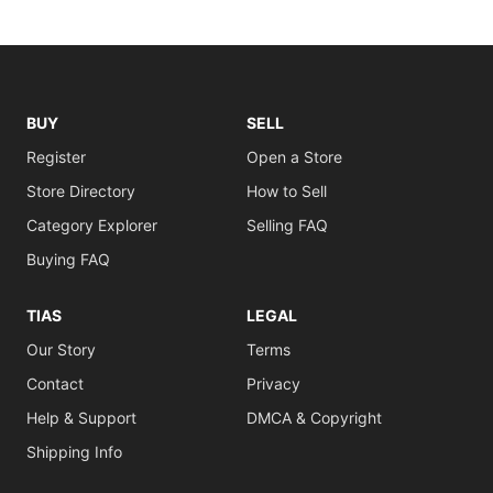
BUY
SELL
Register
Open a Store
Store Directory
How to Sell
Category Explorer
Selling FAQ
Buying FAQ
TIAS
LEGAL
Our Story
Terms
Contact
Privacy
Help & Support
DMCA & Copyright
Shipping Info