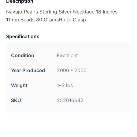
Description
Navajo Pearls Sterling Silver Necklace 18 Inches
11mm Beads 80 GramsHook Clasp
Specifications
Condition
Excellent
Year Produced
2000 - 2000
Weight
1–5 lbs
SKU
252016642