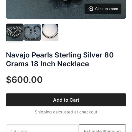
Click to zoom
Navajo Pearls Sterling Silver 80
Grams 18 Inch Necklace
$600.00
Add to Cart
Shipping calculated at checkout
Estimate Shipping