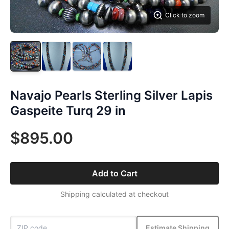
Click to zoom
Navajo Pearls Sterling Silver Lapis
Gaspeite Turq 29 in
$895.00
Add to Cart
Shipping calculated at checkout
Estimate Shipping