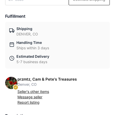
Fulfillment
Shipping
DENVER, CO
Handling Time
Ships within 3 days
Estimated Delivery
5-7 business days
przmtz, Cam & Pete's Treasures
Denver, CO
Seller's other items
Message seller
Report listing