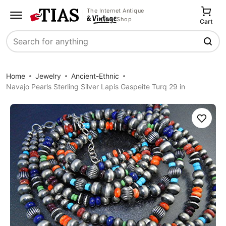
The Internet Antique
Shop
Cart
Search
Home
Jewelry
Ancient-Ethnic
Navajo Pearls Sterling Silver Lapis Gaspeite Turq 29 in
Save