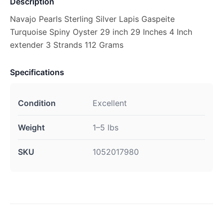
Description
Navajo Pearls Sterling Silver Lapis Gaspeite
Turquoise Spiny Oyster 29 inch 29 Inches 4 Inch
extender 3 Strands 112 Grams
Specifications
Condition
Excellent
Weight
1–5 lbs
SKU
1052017980