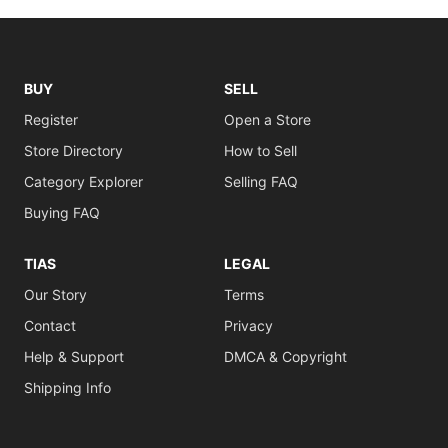
BUY
SELL
Register
Open a Store
Store Directory
How to Sell
Category Explorer
Selling FAQ
Buying FAQ
TIAS
LEGAL
Our Story
Terms
Contact
Privacy
Help & Support
DMCA & Copyright
Shipping Info