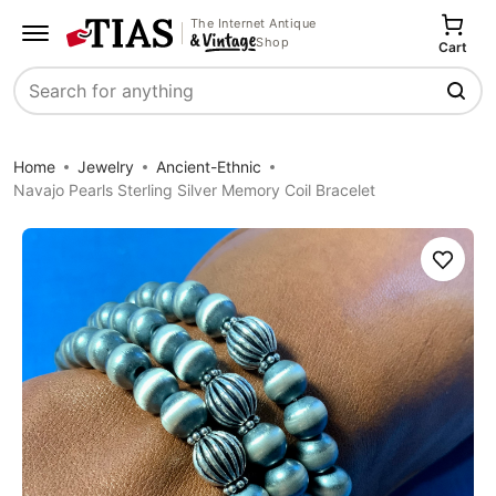
The Internet Antique
Shop
Cart
Search
Home
Jewelry
Ancient-Ethnic
Navajo Pearls Sterling Silver Memory Coil Bracelet
Save