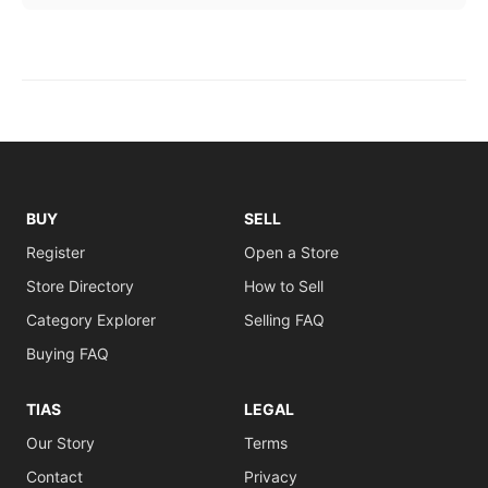
BUY
SELL
Register
Open a Store
Store Directory
How to Sell
Category Explorer
Selling FAQ
Buying FAQ
TIAS
LEGAL
Our Story
Terms
Contact
Privacy