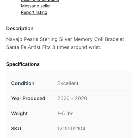
Message seller
Report listing
Description
Navajo Pearls Sterling Silver Memory Coil Bracelet
Santa Fe Artist Fits 3 times around wrist.
Specifications
Condition
Excellent
Year Produced
2020 - 2020
Weight
1–5 lbs
SKU
1215202104