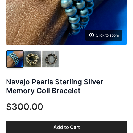
Click to zoom
Navajo Pearls Sterling Silver
Memory Coil Bracelet
$300.00
Add to Cart