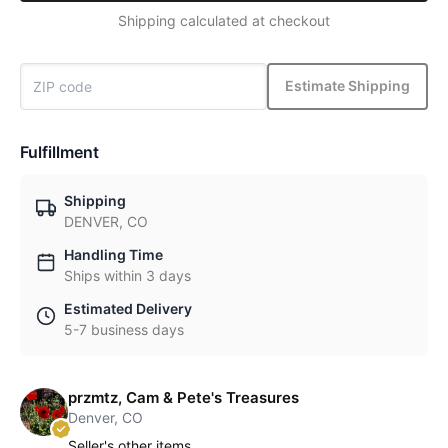
Shipping calculated at checkout
Estimate Shipping
Fulfillment
Shipping
DENVER, CO
Handling Time
Ships within 3 days
Estimated Delivery
5-7 business days
przmtz, Cam & Pete's Treasures
Denver, CO
Seller's other items