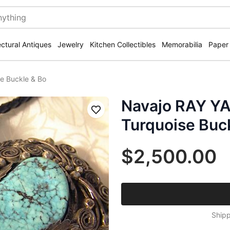
ectural Antiques
Jewelry
Kitchen Collectibles
Memorabilia
Paper
se Buckle & Bo
Navajo RAY YAZ
Save
Turquoise Buc
$2,500.00
Shipp