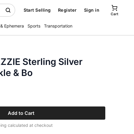
Start Selling
Register
Sign in
Cart
 & Ephemera
Sports
Transportation
ZIE Sterling Silver
kle & Bo
Add to Cart
ing calculated at checkout