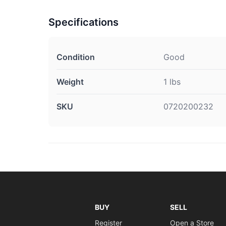
Specifications
Condition
Good
Weight
1 lbs
SKU
0720200232
BUY
SELL
Register
Open a Store