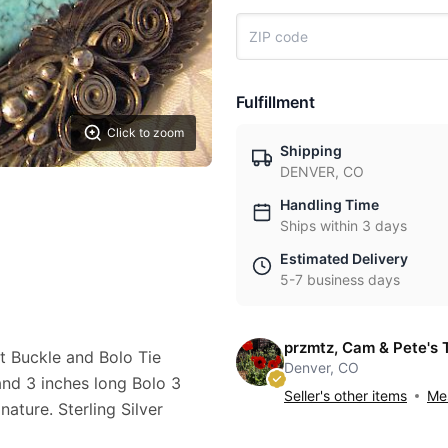
Fulfillment
Click to zoom
Shipping
DENVER, CO
Handling Time
Ships within 3 days
Estimated Delivery
5-7 business days
przmtz, Cam & Pete's 
t Buckle and Bolo Tie
Denver, CO
nd 3 inches long Bolo 3
Seller's other items
Mes
ature. Sterling Silver