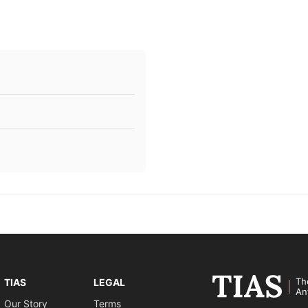
Th
TIAS
LEGAL
An
Our Story
Terms