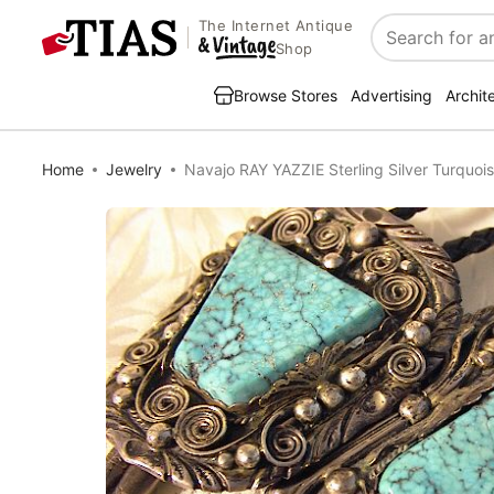
The Internet Antique
Search
Shop
Browse Stores
Advertising
Archit
Home
Jewelry
Navajo RAY YAZZIE Sterling Silver Turquoi