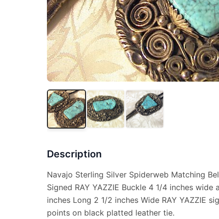
Description
Navajo Sterling Silver Spiderweb Matching Bel
Signed RAY YAZZIE Buckle 4 1/4 inches wide a
inches Long 2 1/2 inches Wide RAY YAZZIE sign
points on black platted leather tie.