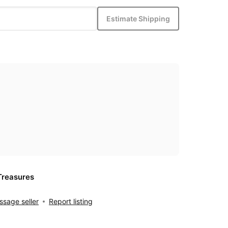
Estimate Shipping
Treasures
sage seller
Report listing