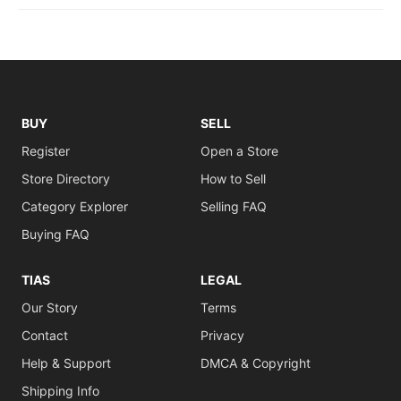
BUY
SELL
Register
Open a Store
Store Directory
How to Sell
Category Explorer
Selling FAQ
Buying FAQ
TIAS
LEGAL
Our Story
Terms
Contact
Privacy
Help & Support
DMCA & Copyright
Shipping Info