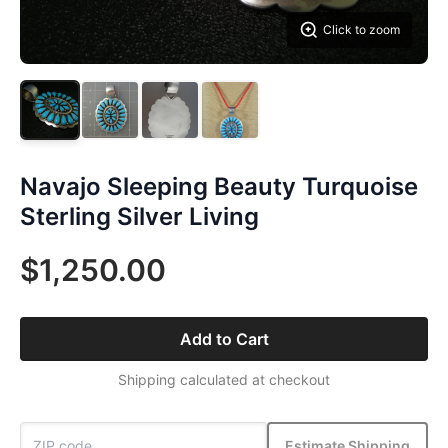
Click to zoom
Navajo Sleeping Beauty Turquoise
Sterling Silver Living
$1,250.00
Add to Cart
Shipping calculated at checkout
Estimate Shipping