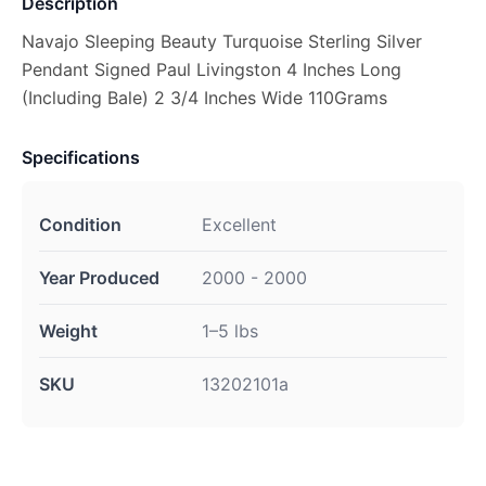
Description
Navajo Sleeping Beauty Turquoise Sterling Silver
Pendant Signed Paul Livingston 4 Inches Long
(Including Bale) 2 3/4 Inches Wide 110Grams
Specifications
Condition
Excellent
Year Produced
2000 - 2000
Weight
1–5 lbs
SKU
13202101a