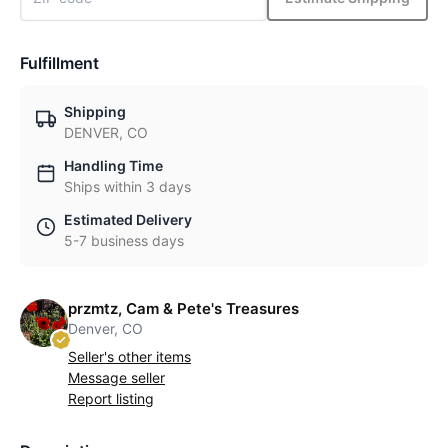
Fulfillment
Shipping
DENVER, CO
Handling Time
Ships within 3 days
Estimated Delivery
5-7 business days
przmtz, Cam & Pete's Treasures
Denver, CO
Seller's other items
Message seller
Report listing