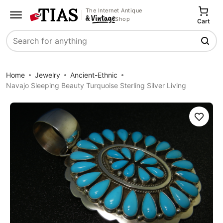
The Internet Antique
Shop
Cart
Search
Home
Jewelry
Ancient-Ethnic
Navajo Sleeping Beauty Turquoise Sterling Silver Living
Save