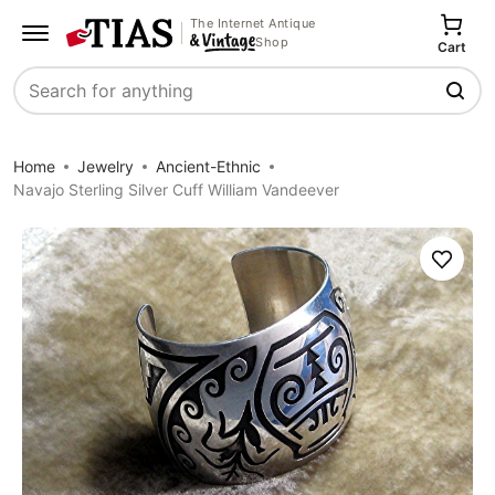
The Internet Antique
Shop
Cart
Search
Home
Jewelry
Ancient-Ethnic
Navajo Sterling Silver Cuff William Vandeever
Save