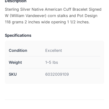
Description
Sterling Silver Native American Cuff Bracelet Signed
W (William Vandeever) corn stalks and Pot Design
118 grams 2 inches wide opening 1 1/2 inches.
Specifications
Condition
Excellent
Weight
1–5 lbs
SKU
6032009109