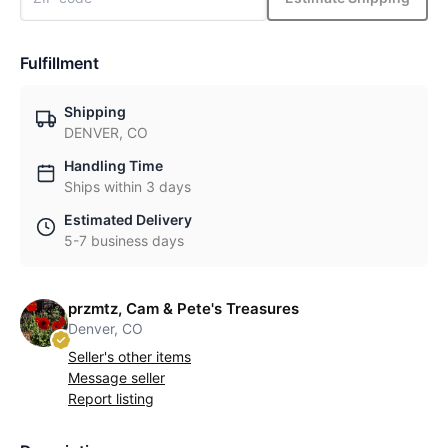
Fulfillment
Shipping
DENVER, CO
Handling Time
Ships within 3 days
Estimated Delivery
5-7 business days
przmtz, Cam & Pete's Treasures
Denver, CO
Seller's other items
Message seller
Report listing