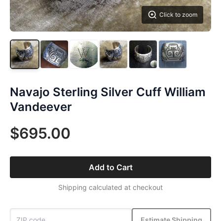
Click to zoom
Navajo Sterling Silver Cuff William
Vandeever
$695.00
Add to Cart
Shipping calculated at checkout
Estimate Shipping