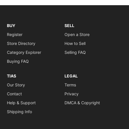
BUY
SELL
Register
Open a Store
Store Directory
How to Sell
Category Explorer
Selling FAQ
Buying FAQ
TIAS
LEGAL
Our Story
Terms
Contact
Privacy
Help & Support
DMCA & Copyright
Shipping Info