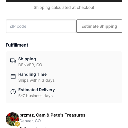
Shipping calculated at checkout
Estimate Shipping
Fulfillment
Shipping
DENVER, CO
Handling Time
Ships within 3 days
Estimated Delivery
5-7 business days
przmtz, Cam & Pete's Treasures
Denver, CO