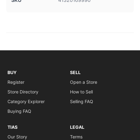
SKU
41320169990
BUY
SELL
Register
Open a Store
Store Directory
How to Sell
Category Explorer
Selling FAQ
Buying FAQ
TIAS
LEGAL
Our Story
Terms