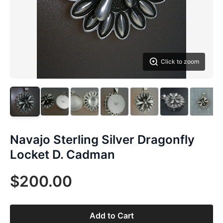
Click to zoom
Navajo Sterling Silver Dragonfly
Locket D. Cadman
$200.00
Add to Cart