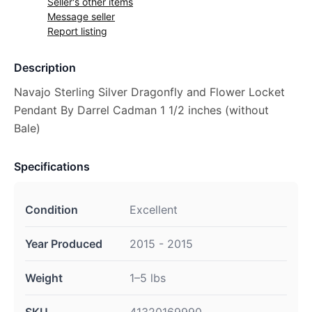
Seller's other items
Message seller
Report listing
Description
Navajo Sterling Silver Dragonfly and Flower Locket
Pendant By Darrel Cadman 1 1/2 inches (without
Bale)
Specifications
Condition
Excellent
Year Produced
2015 - 2015
Weight
1–5 lbs