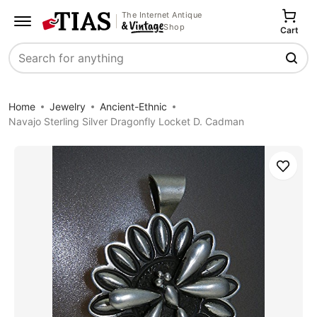
The Internet Antique
Shop
Cart
Search
Home
Jewelry
Ancient-Ethnic
Navajo Sterling Silver Dragonfly Locket D. Cadman
Save