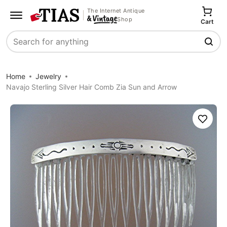
The Internet Antique
Shop
Cart
Search
Home
Jewelry
Navajo Sterling Silver Hair Comb Zia Sun and Arrow
Save