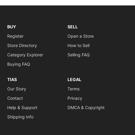
BUY
SELL
Register
Open a Store
Store Directory
How to Sell
Category Explorer
Selling FAQ
Buying FAQ
TIAS
LEGAL
Our Story
Terms
Contact
Privacy
Help & Support
DMCA & Copyright
Shipping Info