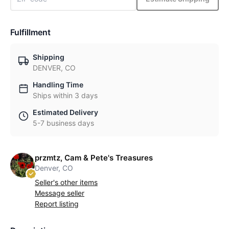
Fulfillment
Shipping
DENVER, CO
Handling Time
Ships within 3 days
Estimated Delivery
5-7 business days
przmtz, Cam & Pete's Treasures
Denver, CO
Seller's other items
Message seller
Report listing