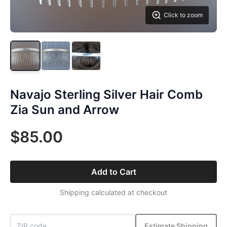
Click to zoom
Navajo Sterling Silver Hair Comb
Zia Sun and Arrow
$85.00
Add to Cart
Shipping calculated at checkout
Estimate Shipping