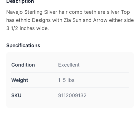
Description
Navajo Sterling Silver hair comb teeth are silver Top
has ethnic Designs with Zia Sun and Arrow either side
3 1/2 inches wide.
Specifications
Condition
Excellent
Weight
1–5 lbs
SKU
9112009132