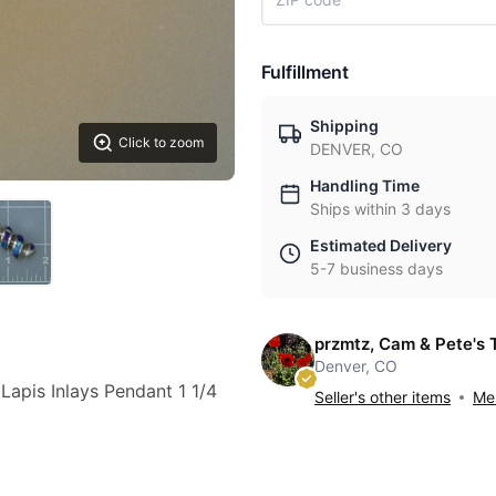
Fulfillment
Shipping
Click to zoom
DENVER, CO
Handling Time
Ships within 3 days
Estimated Delivery
5-7 business days
przmtz, Cam & Pete's 
Denver, CO
 Lapis Inlays Pendant 1 1/4
Seller's other items
Mes