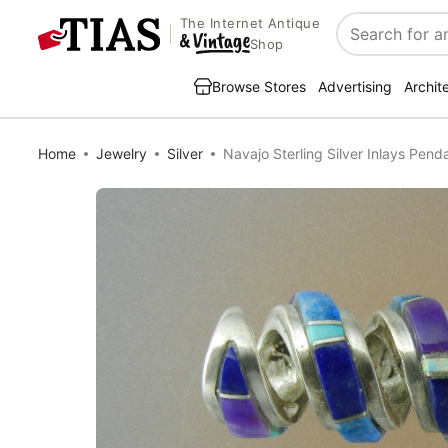
The Internet Antique
Search
Shop
Browse Stores
Advertising
Archit
Home
Jewelry
Silver
Navajo Sterling Silver Inlays Pend