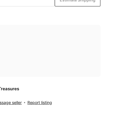
Treasures
sage seller
Report listing