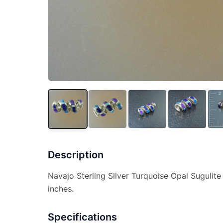
Description
Navajo Sterling Silver Turquoise Opal Sugulite
inches.
Specifications