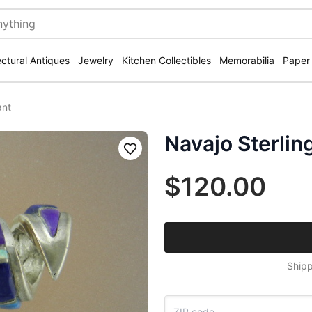
ectural Antiques
Jewelry
Kitchen Collectibles
Memorabilia
Paper
ant
Navajo Sterlin
Save
$120.00
Shipp