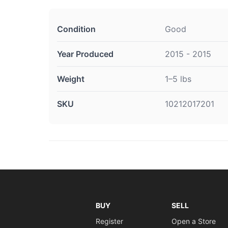
Condition
Good
Year Produced
2015 - 2015
Weight
1–5 lbs
SKU
10212017201
BUY
SELL
Register
Open a Store