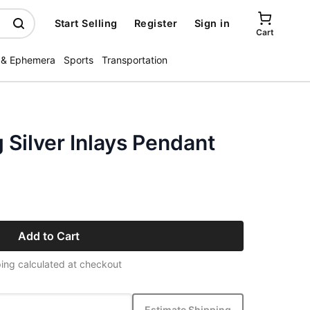
Start Selling
Register
Sign in
Cart
 & Ephemera
Sports
Transportation
g Silver Inlays Pendant
Add to Cart
ing calculated at checkout
Estimate Shipping