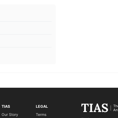
Th
TIAS
LEGAL
An
Our Story
Terms