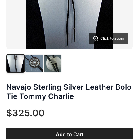
Click to zoom
Navajo Sterling Silver Leather Bolo
Tie Tommy Charlie
$325.00
Add to Cart