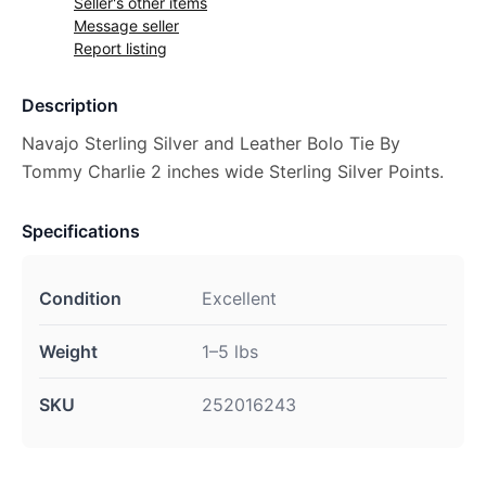
Seller's other items
Message seller
Report listing
Description
Navajo Sterling Silver and Leather Bolo Tie By
Tommy Charlie 2 inches wide Sterling Silver Points.
Specifications
Condition
Excellent
Weight
1–5 lbs
SKU
252016243