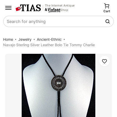
The Internet Antique
Shop
Cart
Search
Home
Jewelry
Ancient-Ethnic
Navajo Sterling Silver Leather Bolo Tie Tommy Charlie
Save