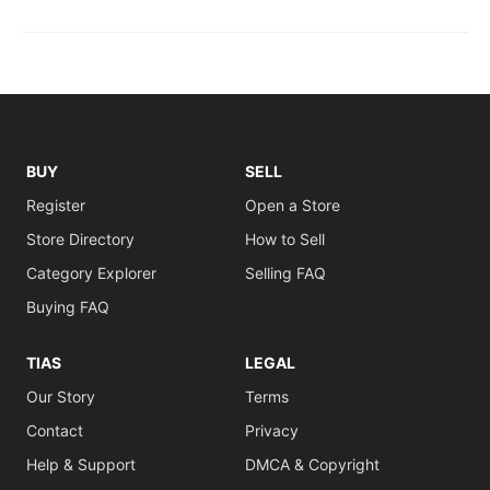
BUY
SELL
Register
Open a Store
Store Directory
How to Sell
Category Explorer
Selling FAQ
Buying FAQ
TIAS
LEGAL
Our Story
Terms
Contact
Privacy
Help & Support
DMCA & Copyright