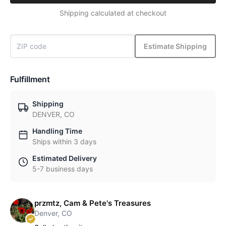
Shipping calculated at checkout
Estimate Shipping
Fulfillment
Shipping
DENVER, CO
Handling Time
Ships within 3 days
Estimated Delivery
5-7 business days
przmtz, Cam & Pete's Treasures
Denver, CO