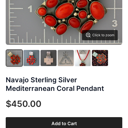
Click to zoom
Navajo Sterling Silver
Mediterranean Coral Pendant
$450.00
Add to Cart