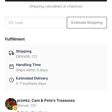
Shipping calculated at checkout
Estimate Shipping
Fulfillment
Shipping
DENVER, CO
Handling Time
Ships within 3 days
Estimated Delivery
5-7 business days
przmtz, Cam & Pete's Treasures
Denver, CO