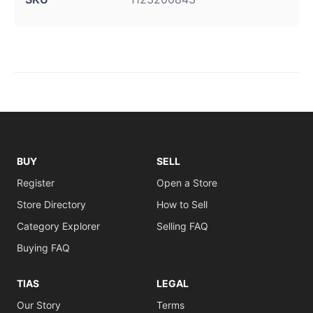
BUY
SELL
Register
Open a Store
Store Directory
How to Sell
Category Explorer
Selling FAQ
Buying FAQ
TIAS
LEGAL
Our Story
Terms