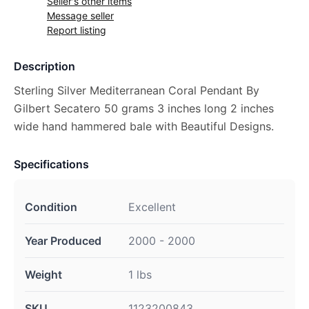
Seller's other items
Message seller
Report listing
Description
Sterling Silver Mediterranean Coral Pendant By
Gilbert Secatero 50 grams 3 inches long 2 inches
wide hand hammered bale with Beautiful Designs.
Specifications
Condition
Excellent
Year Produced
2000 - 2000
Weight
1 lbs
SKU
1123200843