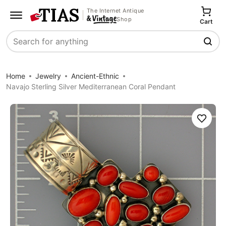
The Internet Antique
Shop
Cart
Search
Home
Jewelry
Ancient-Ethnic
Navajo Sterling Silver Mediterranean Coral Pendant
Save