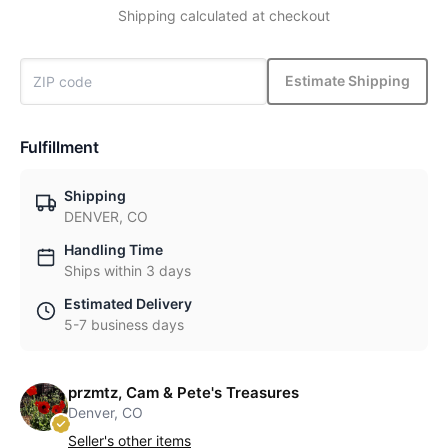
Shipping calculated at checkout
Estimate Shipping
Fulfillment
Shipping
DENVER, CO
Handling Time
Ships within 3 days
Estimated Delivery
5-7 business days
przmtz, Cam & Pete's Treasures
Denver, CO
Seller's other items