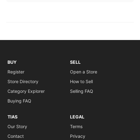
BUY
SELL
Register
Open a Store
Store Directory
How to Sell
Category Explorer
Selling FAQ
Buying FAQ
TIAS
LEGAL
Our Story
Terms
Contact
Privacy