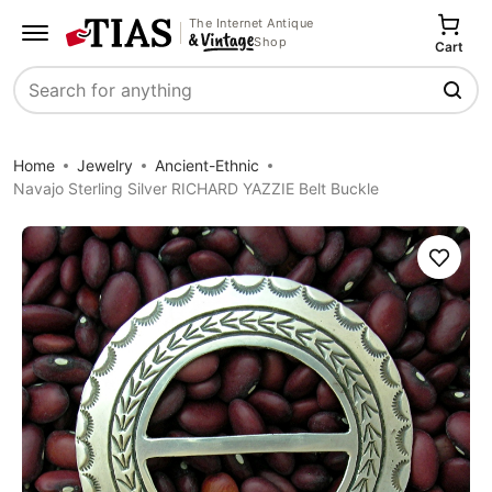
The Internet Antique
Shop
Cart
Search
Home
Jewelry
Ancient-Ethnic
Navajo Sterling Silver RICHARD YAZZIE Belt Buckle
Save