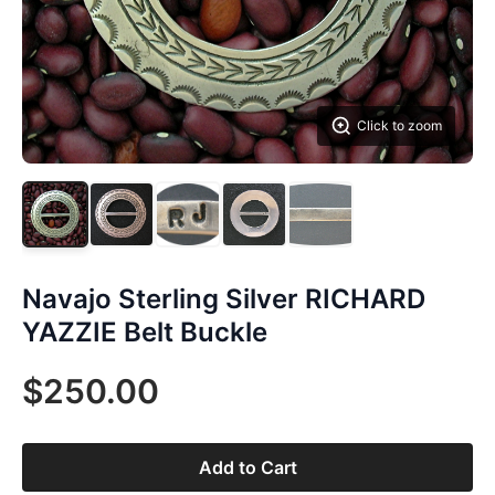
Click to zoom
Navajo Sterling Silver RICHARD
YAZZIE Belt Buckle
$250.00
Add to Cart