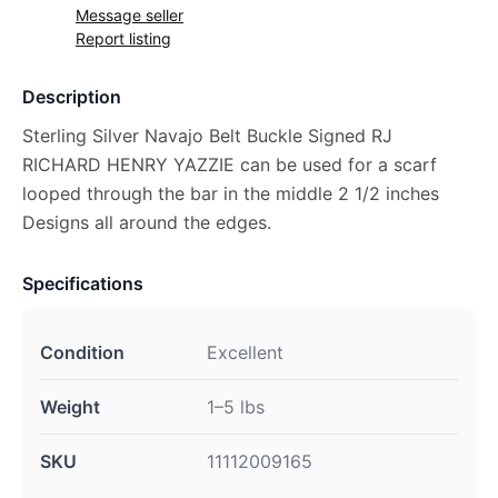
Message seller
Report listing
Description
Sterling Silver Navajo Belt Buckle Signed RJ
RICHARD HENRY YAZZIE can be used for a scarf
looped through the bar in the middle 2 1/2 inches
Designs all around the edges.
Specifications
Condition
Excellent
Weight
1–5 lbs
SKU
11112009165