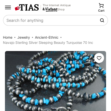
The Internet Antique
Shop
Cart
Search
Home
Jewelry
Ancient-Ethnic
Navajo Sterling Silver Sleeping Beauty Turquoise 70 Inc
Save