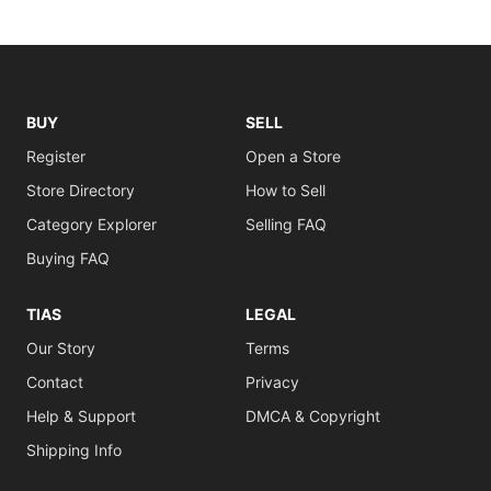
BUY
SELL
Register
Open a Store
Store Directory
How to Sell
Category Explorer
Selling FAQ
Buying FAQ
TIAS
LEGAL
Our Story
Terms
Contact
Privacy
Help & Support
DMCA & Copyright
Shipping Info