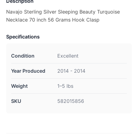
Description
Navajo Sterling Silver Sleeping Beauty Turquoise
Necklace 70 inch 56 Grams Hook Clasp
Specifications
Condition
Excellent
Year Produced
2014 - 2014
Weight
1–5 lbs
SKU
582015856