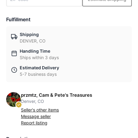
Fulfillment
Shipping
DENVER, CO
Handling Time
Ships within 3 days
Estimated Delivery
5-7 business days
przmtz, Cam & Pete's Treasures
Denver, CO
Seller's other items
Message seller
Report listing