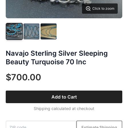
Click to zoom
Navajo Sterling Silver Sleeping
Beauty Turquoise 70 Inc
$700.00
Add to Cart
Shipping calculated at checkout
Estimate Shipping