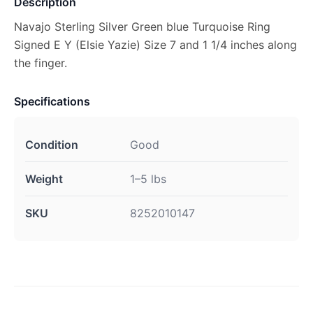
Description
Navajo Sterling Silver Green blue Turquoise Ring
Signed E Y (Elsie Yazie) Size 7 and 1 1/4 inches along
the finger.
Specifications
Condition
Good
Weight
1–5 lbs
SKU
8252010147