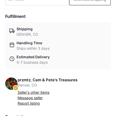
Fulfillment
Shipping
DENVER, CO
Handling Time
Ships within 3 days
Estimated Delivery
5-7 business days
przmtz, Cam & Pete's Treasures
Denver, CO
Seller's other items
Message seller
Report listing