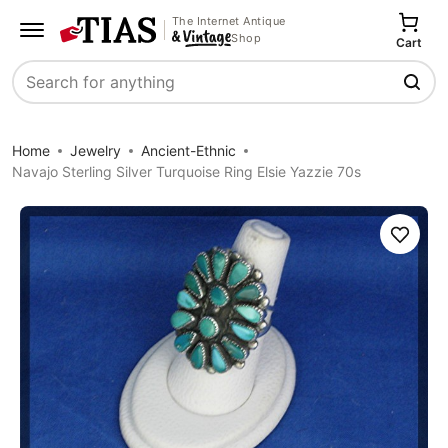
The Internet Antique
Shop
Cart
Search
Home
Jewelry
Ancient-Ethnic
Navajo Sterling Silver Turquoise Ring Elsie Yazzie 70s
Save