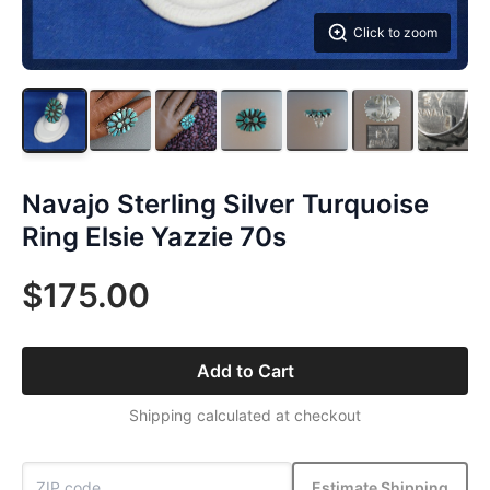
Click to zoom
Navajo Sterling Silver Turquoise
Ring Elsie Yazzie 70s
$175.00
Add to Cart
Shipping calculated at checkout
Estimate Shipping