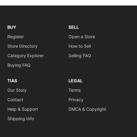
BUY
SELL
Register
Open a Store
Store Directory
How to Sell
Category Explorer
Selling FAQ
Buying FAQ
TIAS
LEGAL
Our Story
Terms
Contact
Privacy
Help & Support
DMCA & Copyright
Shipping Info