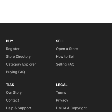
BUY
SELL
Register
Open a Store
Store Directory
How to Sell
Category Explorer
Selling FAQ
Buying FAQ
TIAS
LEGAL
Our Story
Terms
Contact
Privacy
Help & Support
DMCA & Copyright