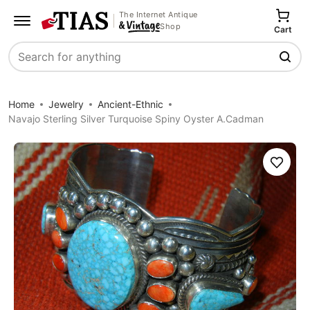
The Internet Antique
Shop
Cart
Search
Home
Jewelry
Ancient-Ethnic
Navajo Sterling Silver Turquoise Spiny Oyster A.Cadman
Save