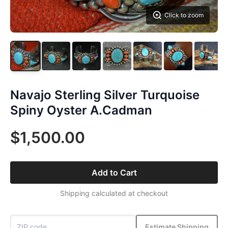
Click to zoom
Navajo Sterling Silver Turquoise
Spiny Oyster A.Cadman
$1,500.00
Add to Cart
Shipping calculated at checkout
Estimate Shipping