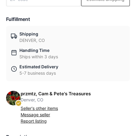
Fulfillment
Shipping
DENVER, CO
Handling Time
Ships within 3 days
Estimated Delivery
5-7 business days
przmtz, Cam & Pete's Treasures
Denver, CO
Seller's other items
Message seller
Report listing