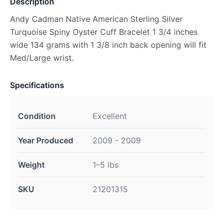
Description
Andy Cadman Native American Sterling Silver
Turquoise Spiny Oyster Cuff Bracelet 1 3/4 inches
wide 134 grams with 1 3/8 inch back opening will fit
Med/Large wrist.
Specifications
Condition
Excellent
Year Produced
2009 - 2009
Weight
1–5 lbs
SKU
21201315