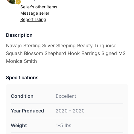
Seller's other items
Message seller
Report listing
Description
Navajo Sterling Silver Sleeping Beauty Turquoise
Squash Blossom Shepherd Hook Earrings Signed MS
Monica Smith
Specifications
Condition
Excellent
Year Produced
2020 - 2020
Weight
1–5 lbs