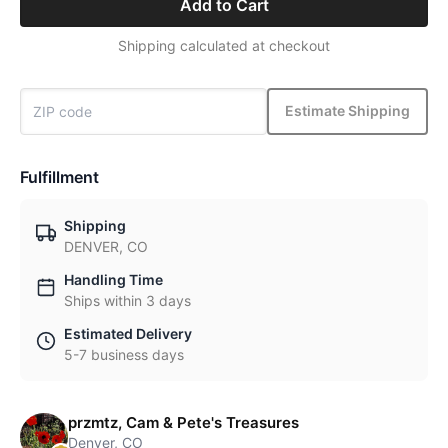
Add to Cart
Shipping calculated at checkout
Estimate Shipping
Fulfillment
Shipping
DENVER, CO
Handling Time
Ships within 3 days
Estimated Delivery
5-7 business days
przmtz, Cam & Pete's Treasures
Denver, CO