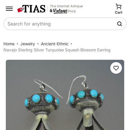
The Internet Antique
Shop
Cart
Search
Home
Jewelry
Ancient-Ethnic
Navajo Sterling Silver Turquoise Squash Blossom Earring
Save