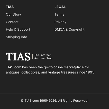
TIAS
LEGAL
Our Story
Terms
Contact
Privacy
Help & Support
DMCA & Copyright
Shipping Info
The Internet
Antique Shop
TIAS.com has been the go-to online marketplace for
antiques, collectibles, and vintage treasures since 1995.
© TIAS.com 1995-2026. All Rights Reserved.