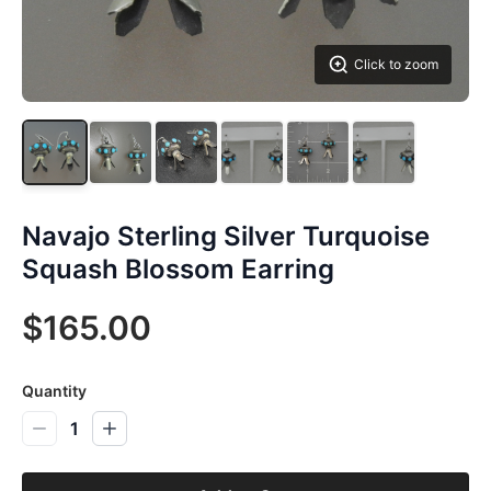
Click to zoom
Navajo Sterling Silver Turquoise
Squash Blossom Earring
$165.00
Quantity
1