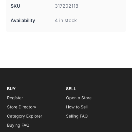
SKU
317202118
Availability
4 in stock
BUY
SELL
Register
Open a Store
Store Directory
How to Sell
Category Explorer
Selling FAQ
Buying FAQ