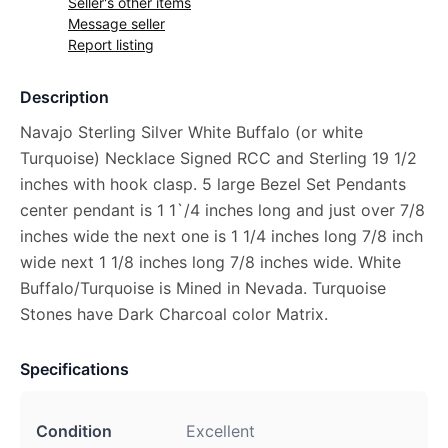
Seller's other items
Message seller
Report listing
Description
Navajo Sterling Silver White Buffalo (or white
Turquoise) Necklace Signed RCC and Sterling 19 1/2
inches with hook clasp. 5 large Bezel Set Pendants
center pendant is 1 1`/4 inches long and just over 7/8
inches wide the next one is 1 1/4 inches long 7/8 inch
wide next 1 1/8 inches long 7/8 inches wide. White
Buffalo/Turquoise is Mined in Nevada. Turquoise
Stones have Dark Charcoal color Matrix.
Specifications
Condition
Excellent