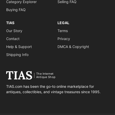
Category Explorer
Selling FAQ
Buying FAQ
TIAS
LEGAL
Our Story
Terms
Contact
Privacy
Help & Support
DMCA & Copyright
Shipping Info
The Internet
Antique Shop
TIAS.com has been the go-to online marketplace for
antiques, collectibles, and vintage treasures since 1995.