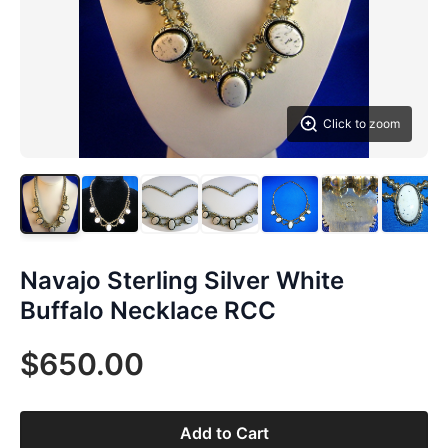
Click to zoom
Navajo Sterling Silver White
Buffalo Necklace RCC
$650.00
Add to Cart