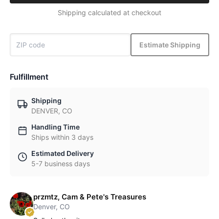
Shipping calculated at checkout
Estimate Shipping
Fulfillment
Shipping
DENVER, CO
Handling Time
Ships within 3 days
Estimated Delivery
5-7 business days
przmtz, Cam & Pete's Treasures
Denver, CO