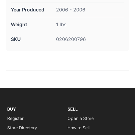
Year Produced
2006 - 2006
Weight
1 lbs
SKU
0206200796
BUY
SELL
Register
Open a Store
Store Directory
How to Sell