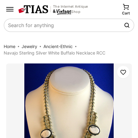
The Internet Antique
Shop
Cart
Search
Home
Jewelry
Ancient-Ethnic
Navajo Sterling Silver White Buffalo Necklace RCC
Save