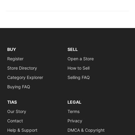
BUY
SELL
Register
Open a Store
Store Directory
How to Sell
Category Explorer
Selling FAQ
Buying FAQ
TIAS
LEGAL
Our Story
Terms
Contact
Privacy
Help & Support
DMCA & Copyright