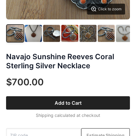
Click to zoom
Navajo Sunshine Reeves Coral
Sterling Silver Necklace
$700.00
Add to Cart
Shipping calculated at checkout
Estimate Shipping