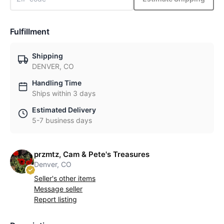
Fulfillment
Shipping
DENVER, CO
Handling Time
Ships within 3 days
Estimated Delivery
5-7 business days
przmtz, Cam & Pete's Treasures
Denver, CO
Seller's other items
Message seller
Report listing