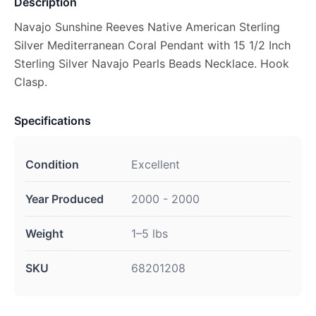
Description
Navajo Sunshine Reeves Native American Sterling
Silver Mediterranean Coral Pendant with 15 1/2 Inch
Sterling Silver Navajo Pearls Beads Necklace. Hook
Clasp.
Specifications
Condition
Excellent
Year Produced
2000 - 2000
Weight
1–5 lbs
SKU
68201208