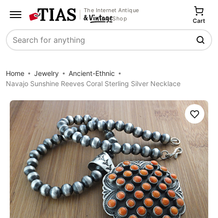
The Internet Antique
Shop
Cart
Search
Home
Jewelry
Ancient-Ethnic
Navajo Sunshine Reeves Coral Sterling Silver Necklace
Save