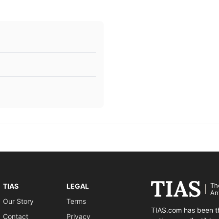
Th
TIAS
LEGAL
An
Our Story
Terms
TIAS.com has been th
Contact
Privacy