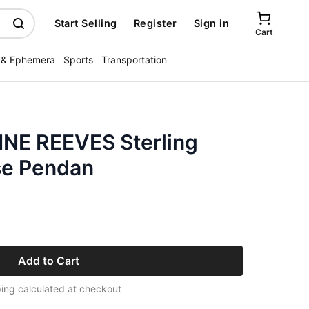
Start Selling
Register
Sign in
Cart
 & Ephemera
Sports
Transportation
NE REEVES Sterling
se Pendan
Add to Cart
ing calculated at checkout