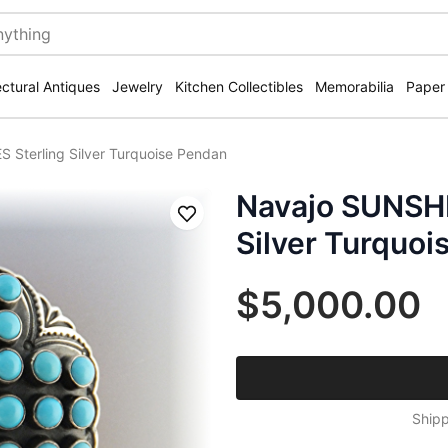
ectural Antiques
Jewelry
Kitchen Collectibles
Memorabilia
Paper
Sterling Silver Turquoise Pendan
Navajo SUNSHI
Save
Silver Turquoi
$5,000.00
Shipp