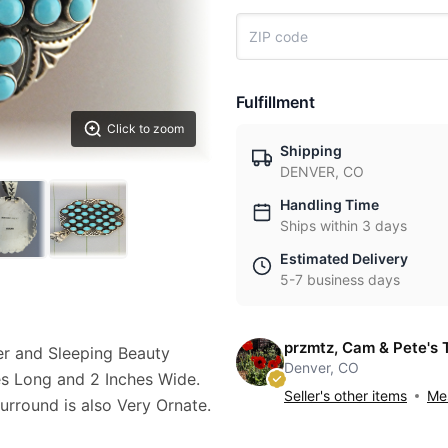
Fulfillment
Click to zoom
Shipping
DENVER, CO
Handling Time
Ships within 3 days
Estimated Delivery
5-7 business days
przmtz, Cam & Pete's 
er and Sleeping Beauty
Denver, CO
es Long and 2 Inches Wide.
Seller's other items
Mes
urround is also Very Ornate.