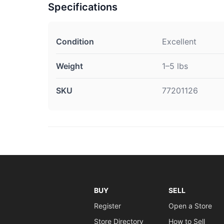
Specifications
Condition
Excellent
Weight
1–5 lbs
SKU
77201126
BUY
SELL
Register
Open a Store
Store Directory
How to Sell