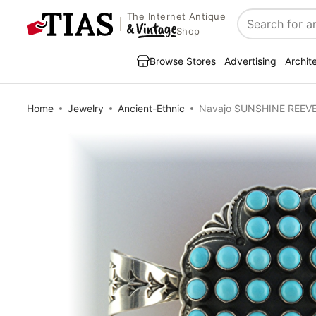
The Internet Antique
Search
Shop
Browse Stores
Advertising
Archit
Home
Jewelry
Ancient-Ethnic
Navajo SUNSHINE REEVES 