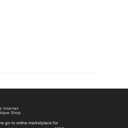
e Internet
tique Shop
e go-to online marketplace for