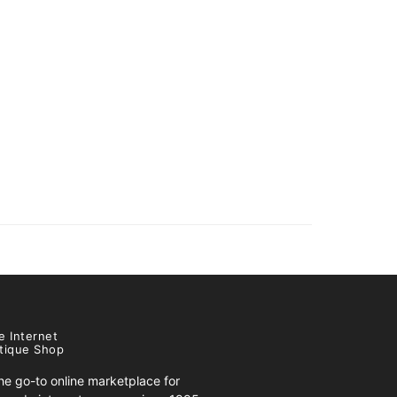
e Internet
tique Shop
e go-to online marketplace for