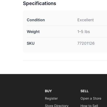
Specifications
Condition
Excellent
Weight
1–5 lbs
SKU
77201126
BUY
SELL
Register
Open a Store
Store Directory
How to Sell