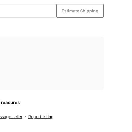
Estimate Shipping
Treasures
sage seller
Report listing