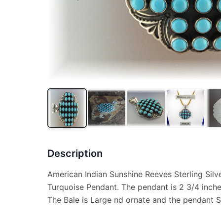
Description
American Indian Sunshine Reeves Sterling Silv
Turquoise Pendant. The pendant is 2 3/4 inch
The Bale is Large nd ornate and the pendant S