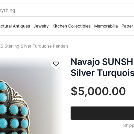
ectural Antiques
Jewelry
Kitchen Collectibles
Memorabilia
Paper
Sterling Silver Turquoise Pendan
Navajo SUNSHI
Save
Silver Turquoi
$5,000.00
Shipp