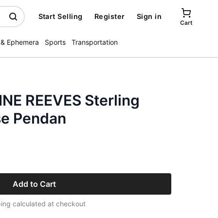
Start Selling
Register
Sign in
Cart
 & Ephemera
Sports
Transportation
NE REEVES Sterling
se Pendan
Add to Cart
ing calculated at checkout