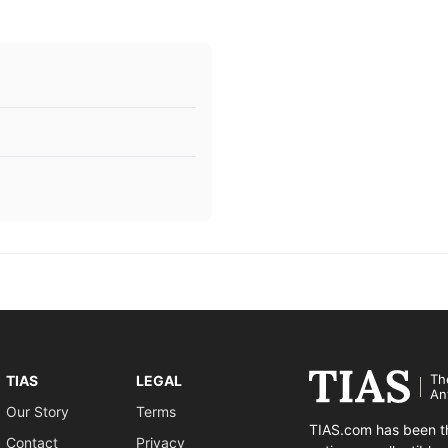
Th
TIAS
LEGAL
An
Our Story
Terms
TIAS.com has been th
Contact
Privacy