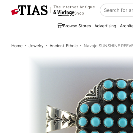
The Internet Antique
Search
Shop
Browse Stores
Advertising
Archit
Home
Jewelry
Ancient-Ethnic
Navajo SUNSHINE REEVES 