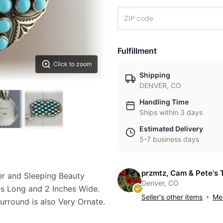
Fulfillment
Click to zoom
Shipping
DENVER, CO
Handling Time
Ships within 3 days
Estimated Delivery
5-7 business days
przmtz, Cam & Pete's 
er and Sleeping Beauty
Denver, CO
es Long and 2 Inches Wide.
Seller's other items
Mes
urround is also Very Ornate.