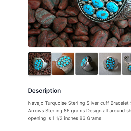
Description
Navajo Turquoise Sterling Silver cuff Bracele
Arrows Sterling 86 grams Design all around s
opening is 1 1/2 inches 86 Grams