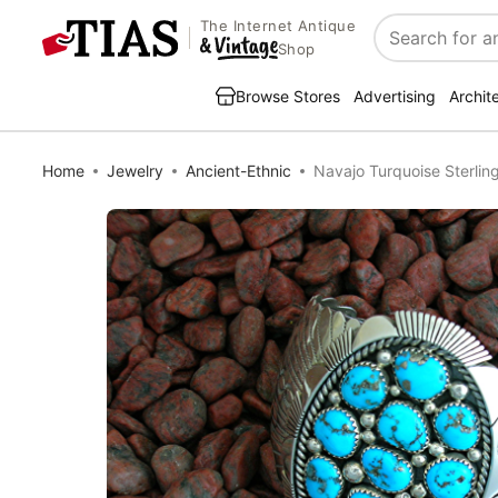
The Internet Antique
Search
Shop
Browse Stores
Advertising
Archit
Home
Jewelry
Ancient-Ethnic
Navajo Turquoise Sterlin