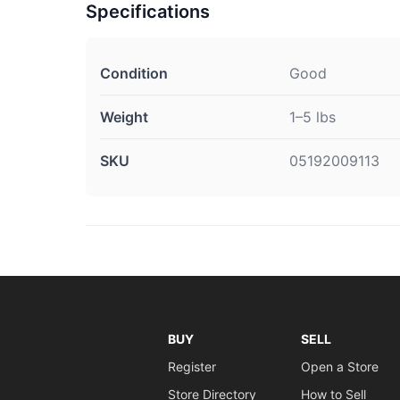
Specifications
Condition
Good
Weight
1–5 lbs
SKU
05192009113
BUY
SELL
Register
Open a Store
Store Directory
How to Sell