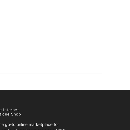
e Internet
tique Shop
e go-to online marketplace for