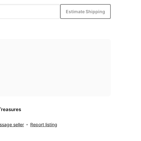
Estimate Shipping
Treasures
sage seller
Report listing