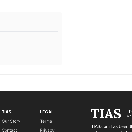
Th
TIAS
LEGAL
An
Our Story
Terms
TIAS.com has been th
Contact
Privacy