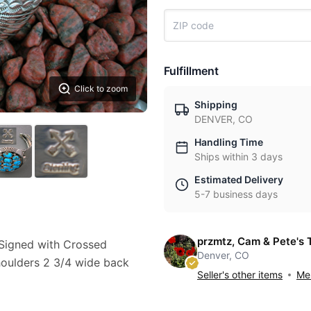
Fulfillment
Click to zoom
Shipping
DENVER, CO
Handling Time
Ships within 3 days
Estimated Delivery
5-7 business days
przmtz, Cam & Pete's 
t Signed with Crossed
Denver, CO
houlders 2 3/4 wide back
Seller's other items
Mes