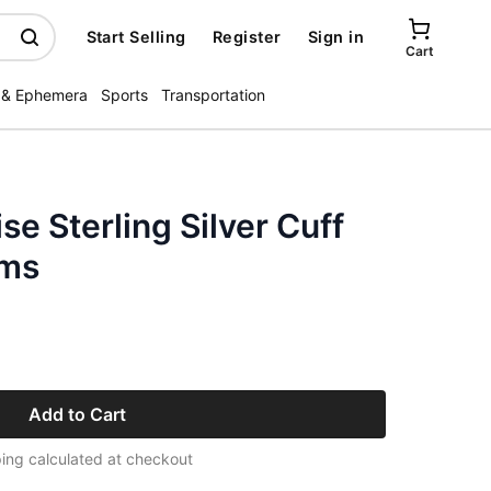
Start Selling
Register
Sign in
Cart
 & Ephemera
Sports
Transportation
se Sterling Silver Cuff
ams
Add to Cart
ing calculated at checkout