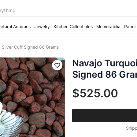
ectural Antiques
Jewelry
Kitchen Collectibles
Memorabilia
Paper
g Silver Cuff Signed 86 Grams
Navajo Turquoi
Save
Signed 86 Gr
$525.00
Shipp