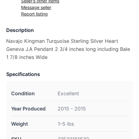
Seller's other items
Message seller
Report listing
Description
Navajo Kingman Turquoise Sterling Silver Heart
Geneva J.A Pendant 2 3/4 inches long including Bale
1 7/8 inches Wide
Specifications
Condition
Excellent
Year Produced
2015 - 2015
Weight
1–5 lbs