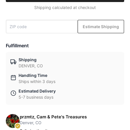
Shipping calculated at checkout
Estimate Shipping
Fulfillment
Shipping
DENVER, CO
Handling Time
Ships within 3 days
Estimated Delivery
5-7 business days
przmtz, Cam & Pete's Treasures
Denver, CO