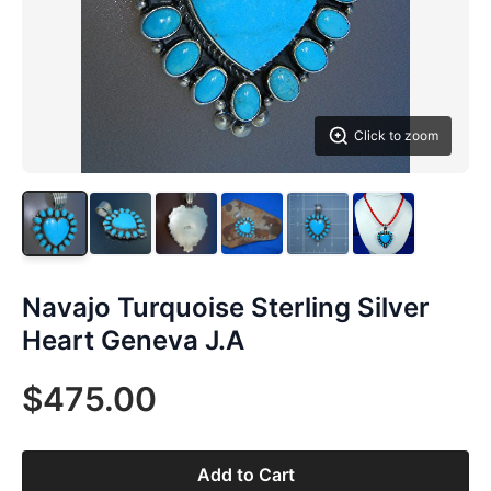
Click to zoom
Navajo Turquoise Sterling Silver
Heart Geneva J.A
$475.00
Add to Cart