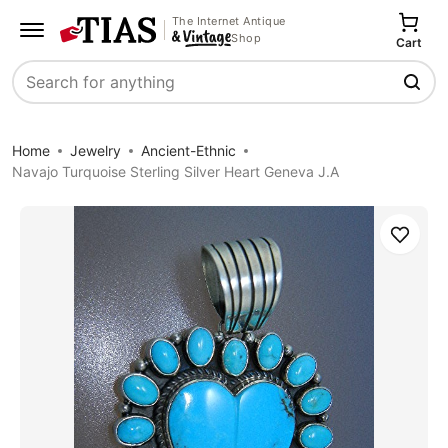
The Internet Antique
Shop
Cart
Search
Home
Jewelry
Ancient-Ethnic
Navajo Turquoise Sterling Silver Heart Geneva J.A
Save