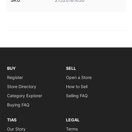
SKU
21520181630
BUY
SELL
Register
Open a Store
Store Directory
How to Sell
Category Explorer
Selling FAQ
Buying FAQ
TIAS
LEGAL
Our Story
Terms