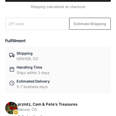
Shipping calculated at checkout
Estimate Shipping
Fulfillment
Shipping
DENVER, CO
Handling Time
Ships within 3 days
Estimated Delivery
5-7 business days
przmtz, Cam & Pete's Treasures
Denver, CO