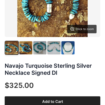
Click to zoom
Navajo Turquoise Sterling Silver
Necklace Signed DI
$325.00
Add to Cart