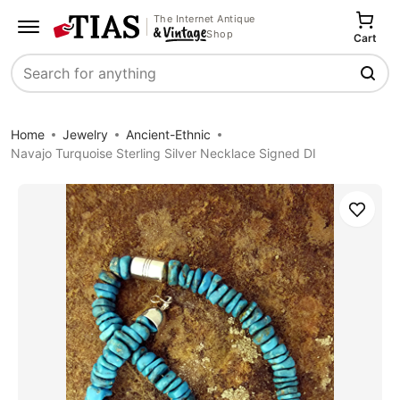
The Internet Antique
Shop
Cart
Search
Home
Jewelry
Ancient-Ethnic
Navajo Turquoise Sterling Silver Necklace Signed DI
Save