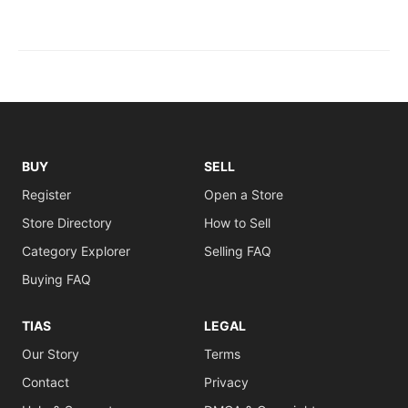
BUY
SELL
Register
Open a Store
Store Directory
How to Sell
Category Explorer
Selling FAQ
Buying FAQ
TIAS
LEGAL
Our Story
Terms
Contact
Privacy