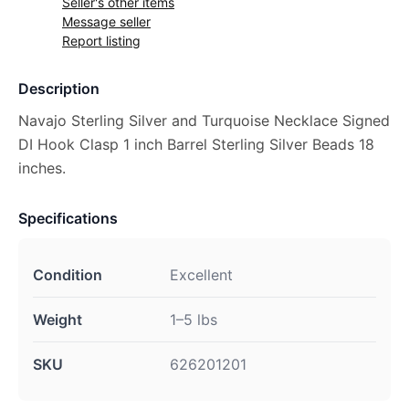
Seller's other items
Message seller
Report listing
Description
Navajo Sterling Silver and Turquoise Necklace Signed
DI Hook Clasp 1 inch Barrel Sterling Silver Beads 18
inches.
Specifications
Condition
Excellent
Weight
1–5 lbs
SKU
626201201