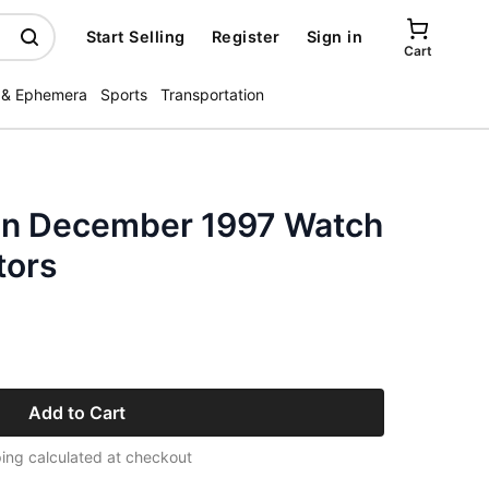
Start Selling
Register
Sign in
Cart
 & Ephemera
Sports
Transportation
in December 1997 Watch
tors
Add to Cart
ing calculated at checkout