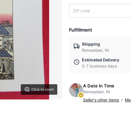
Fulfillment
Shipping
Rensselaer, IN
Estimated Delivery
5-7 business days
A Date In Time
Click to zoom
Rensselaer, IN
Seller's other items
Mes