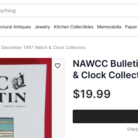
ectural Antiques
Jewelry
Kitchen Collectibles
Memorabilia
Paper
 December 1997 Watch & Clock Collectors
NAWCC Bullet
Save
& Clock Collec
$19.99
Shipp