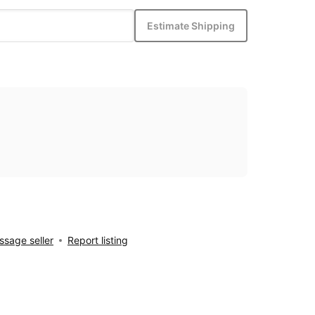
Estimate Shipping
sage seller
Report listing