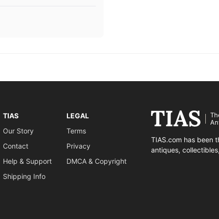
Th
TIAS
LEGAL
An
Our Story
Terms
TIAS.com has been th
Contact
Privacy
antiques, collectible
Help & Support
DMCA & Copyright
Shipping Info