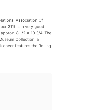
ational Association Of
er 311) is in very good
 approx. 8 1/2 x 10 3/4. The
Museum Collection, a
 cover features the Rolling