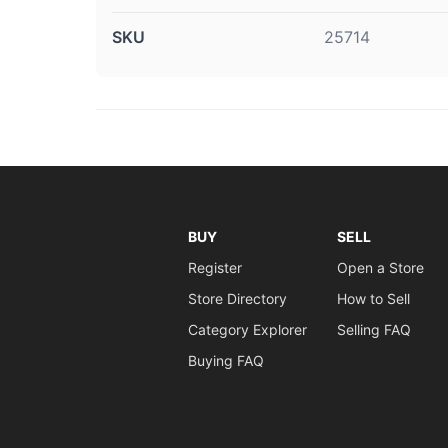
SKU
25714
BUY
SELL
Register
Open a Store
Store Directory
How to Sell
Category Explorer
Selling FAQ
Buying FAQ