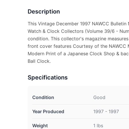
Description
This Vintage December 1997 NAWCC Bulletin N
Watch & Clock Collectors (Volume 39/6 - Numb
condition. This collector's magazine measures
front cover features Courtesy of the NAWCC 
Modern Print of a Japanese Clock Shop & back
Ball Clock.
Specifications
Condition
Good
Year Produced
1997 - 1997
Weight
1 lbs