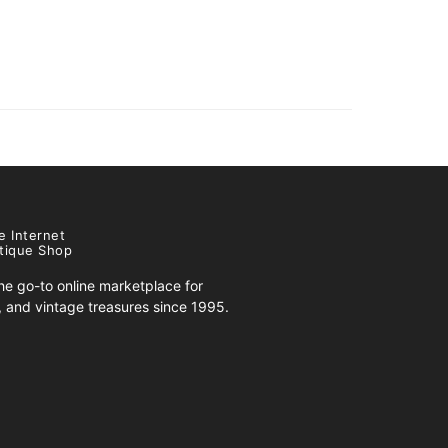
e Internet
tique Shop
e go-to online marketplace for
s, and vintage treasures since 1995.