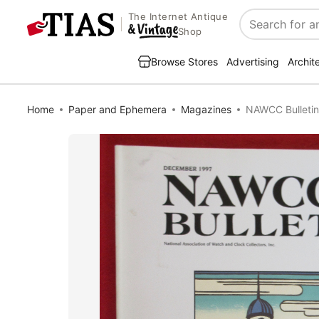
The Internet Antique
Search
Shop
Browse Stores
Advertising
Archit
Home
Paper and Ephemera
Magazines
NAWCC Bulletin