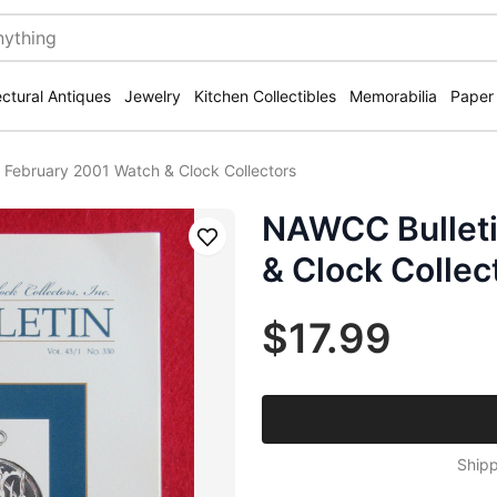
ectural Antiques
Jewelry
Kitchen Collectibles
Memorabilia
Paper
 February 2001 Watch & Clock Collectors
NAWCC Bulleti
Save
& Clock Collec
$17.99
Shipp