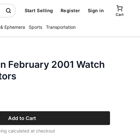
Start Selling
Register
Sign in
Cart
 & Ephemera
Sports
Transportation
n February 2001 Watch
tors
Add to Cart
ing calculated at checkout