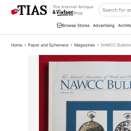
The Internet Antique
Search
Shop
Browse Stores
Advertising
Archit
Home
Paper and Ephemera
Magazines
NAWCC Bulletin