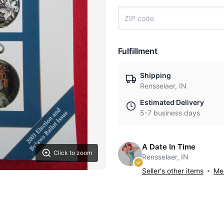
Fulfillment
Shipping
Rensselaer, IN
Estimated Delivery
5-7 business days
A Date In Time
Click to zoom
Rensselaer, IN
Seller's other items
Mes