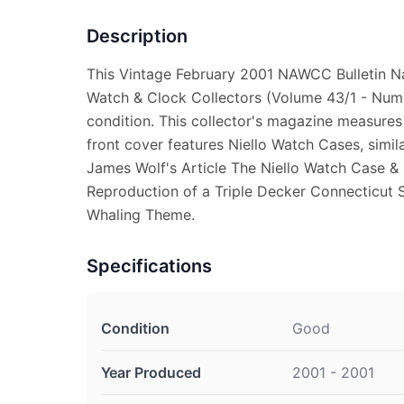
Description
This Vintage February 2001 NAWCC Bulletin Na
Watch & Clock Collectors (Volume 43/1 - Numb
condition. This collector's magazine measures
front cover features Niello Watch Cases, simil
James Wolf's Article The Niello Watch Case &
Reproduction of a Triple Decker Connecticut 
Whaling Theme.
Specifications
Condition
Good
Year Produced
2001 - 2001