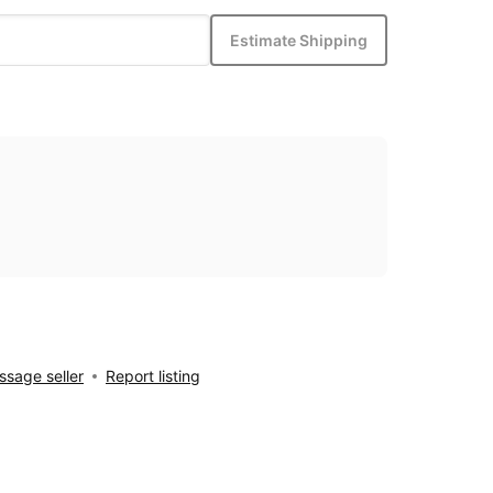
Estimate Shipping
sage seller
Report listing