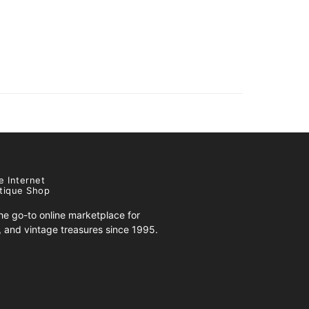
e Internet
tique Shop
e go-to online marketplace for
s, and vintage treasures since 1995.