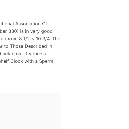
tional Association Of
er 330) is in very good
 approx. 8 1/2 x 10 3/4. The
ar to Those Described in
 back cover features a
Shelf Clock with a Sperm