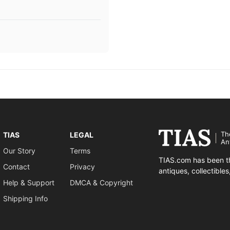
Th
TIAS
LEGAL
An
Our Story
Terms
TIAS.com has been th
Contact
Privacy
antiques, collectible
Help & Support
DMCA & Copyright
Shipping Info