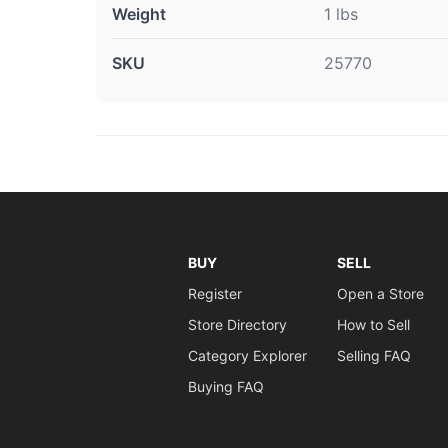
Weight
1 lbs
SKU
25770
BUY
SELL
Register
Open a Store
Store Directory
How to Sell
Category Explorer
Selling FAQ
Buying FAQ