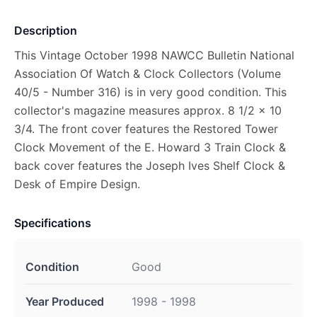
Description
This Vintage October 1998 NAWCC Bulletin National
Association Of Watch & Clock Collectors (Volume
40/5 - Number 316) is in very good condition. This
collector's magazine measures approx. 8 1/2 x 10
3/4. The front cover features the Restored Tower
Clock Movement of the E. Howard 3 Train Clock &
back cover features the Joseph Ives Shelf Clock &
Desk of Empire Design.
Specifications
Condition
Good
Year Produced
1998 - 1998