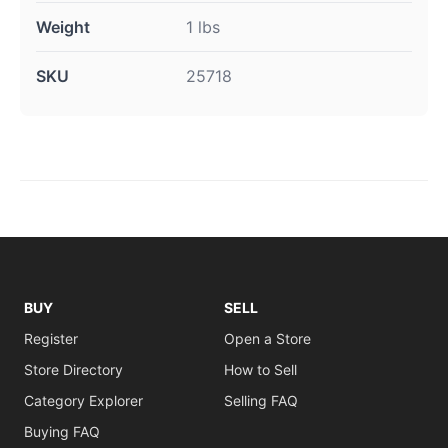
Weight
1 lbs
SKU
25718
BUY
SELL
Register
Open a Store
Store Directory
How to Sell
Category Explorer
Selling FAQ
Buying FAQ