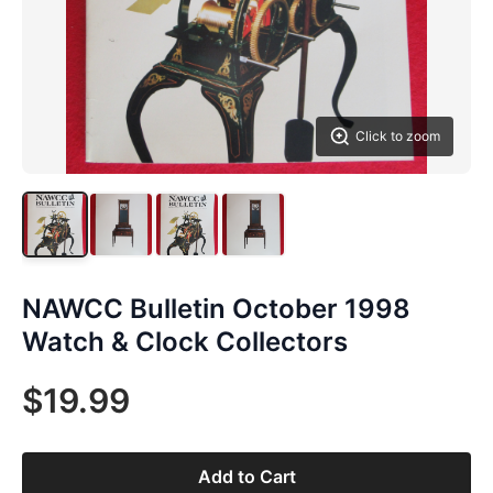
Click to zoom
NAWCC Bulletin October 1998
Watch & Clock Collectors
$19.99
Add to Cart