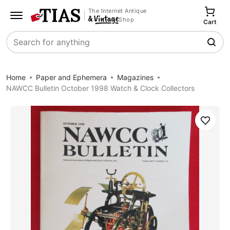
The Internet Antique
Shop
Cart
Search
Home
Paper and Ephemera
Magazines
NAWCC Bulletin October 1998 Watch & Clock Collectors
Save