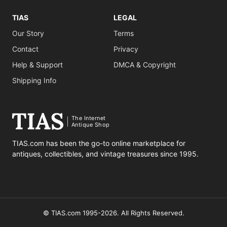
TIAS
LEGAL
Our Story
Terms
Contact
Privacy
Help & Support
DMCA & Copyright
Shipping Info
The Internet
Antique Shop
TIAS.com has been the go-to online marketplace for
antiques, collectibles, and vintage treasures since 1995.
© TIAS.com 1995-2026. All Rights Reserved.