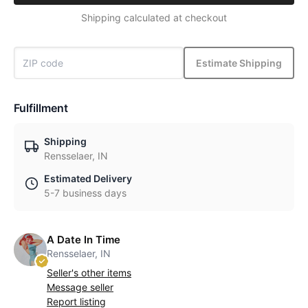
Shipping calculated at checkout
Estimate Shipping
Fulfillment
Shipping
Rensselaer, IN
Estimated Delivery
5-7 business days
A Date In Time
Rensselaer, IN
Seller's other items
Message seller
Report listing