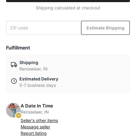
Shipping calculated at checkout
Estimate Shipping
Fulfillment
Shipping
Rensselaer, IN
Estimated Delivery
5-7 business days
A Date In Time
Rensselaer, IN
Seller's other items
Message seller
Report listing