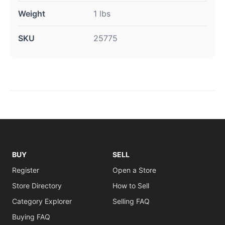
Weight
1 lbs
SKU
25775
BUY
SELL
Register
Open a Store
Store Directory
How to Sell
Category Explorer
Selling FAQ
Buying FAQ