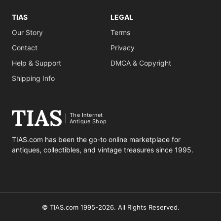
TIAS
LEGAL
Our Story
Terms
Contact
Privacy
Help & Support
DMCA & Copyright
Shipping Info
The Internet
Antique Shop
TIAS.com has been the go-to online marketplace for
antiques, collectibles, and vintage treasures since 1995.
© TIAS.com 1995-2026. All Rights Reserved.