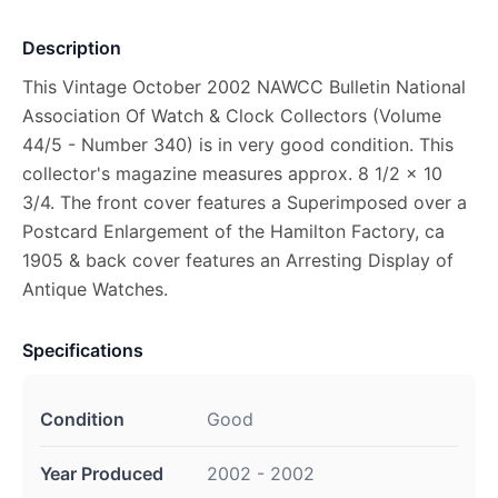
Description
This Vintage October 2002 NAWCC Bulletin National
Association Of Watch & Clock Collectors (Volume
44/5 - Number 340) is in very good condition. This
collector's magazine measures approx. 8 1/2 x 10
3/4. The front cover features a Superimposed over a
Postcard Enlargement of the Hamilton Factory, ca
1905 & back cover features an Arresting Display of
Antique Watches.
Specifications
Condition
Good
Year Produced
2002 - 2002