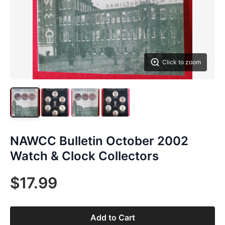
Click to zoom
NAWCC Bulletin October 2002
Watch & Clock Collectors
$17.99
Add to Cart