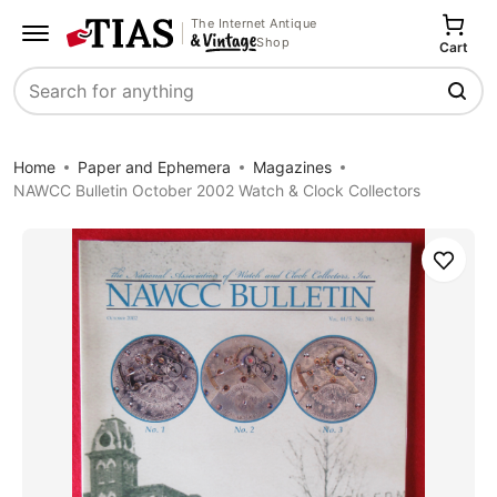
The Internet Antique
Shop
Cart
Search
Home
Paper and Ephemera
Magazines
NAWCC Bulletin October 2002 Watch & Clock Collectors
Save