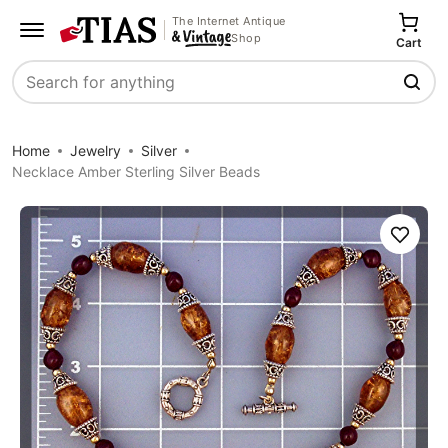
The Internet Antique
Shop
Cart
Search
Home
Jewelry
Silver
Necklace Amber Sterling Silver Beads
Save