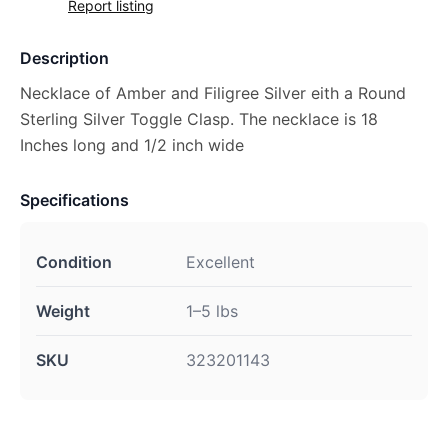
Report listing
Description
Necklace of Amber and Filigree Silver eith a Round
Sterling Silver Toggle Clasp. The necklace is 18
Inches long and 1/2 inch wide
Specifications
Condition
Excellent
Weight
1–5 lbs
SKU
323201143