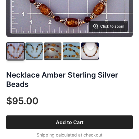
Click to zoom
Necklace Amber Sterling Silver
Beads
$95.00
Add to Cart
Shipping calculated at checkout