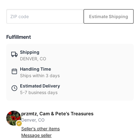
Estimate Shipping
Fulfillment
Shipping
DENVER, CO
Handling Time
Ships within 3 days
Estimated Delivery
5-7 business days
przmtz, Cam & Pete's Treasures
Denver, CO
Seller's other items
Message seller