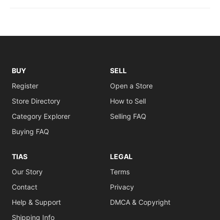
BUY
SELL
Register
Open a Store
Store Directory
How to Sell
Category Explorer
Selling FAQ
Buying FAQ
TIAS
LEGAL
Our Story
Terms
Contact
Privacy
Help & Support
DMCA & Copyright
Shipping Info