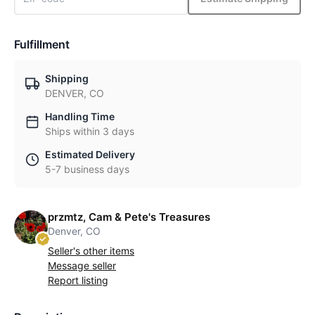
Fulfillment
Shipping
DENVER, CO
Handling Time
Ships within 3 days
Estimated Delivery
5-7 business days
przmtz, Cam & Pete's Treasures
Denver, CO
Seller's other items
Message seller
Report listing