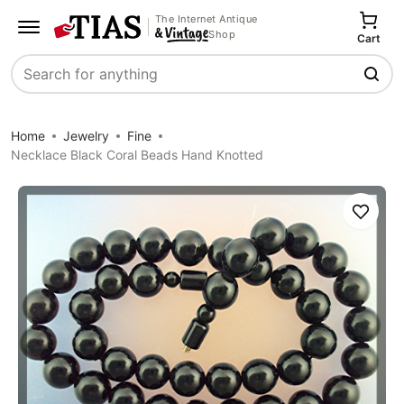
The Internet Antique
Shop
Cart
Search
Home
Jewelry
Fine
Necklace Black Coral Beads Hand Knotted
Save