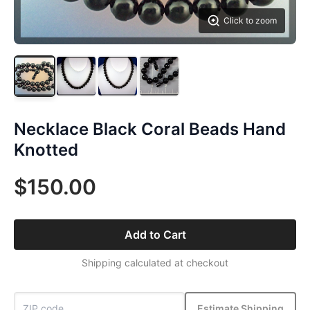
Click to zoom
Necklace Black Coral Beads Hand
Knotted
$150.00
Add to Cart
Shipping calculated at checkout
Estimate Shipping