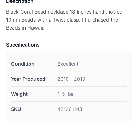
Description
Black Coral Bead necklace 18 Inches handknotted
10mm Beads with a Twist clasp. I Purchased the
Beads in Hawaii.
Specifications
Condition
Excellent
Year Produced
2010 - 2010
Weight
1–5 lbs
SKU
421201143