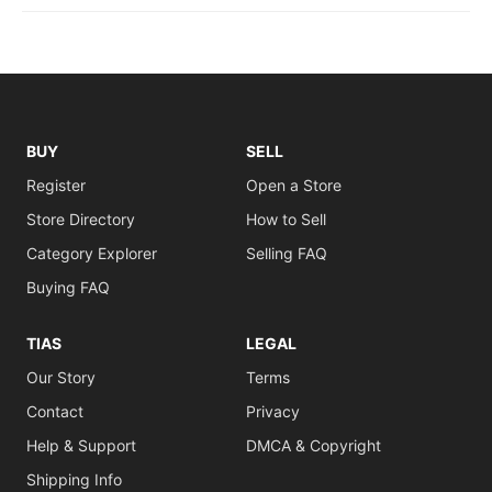
BUY
SELL
Register
Open a Store
Store Directory
How to Sell
Category Explorer
Selling FAQ
Buying FAQ
TIAS
LEGAL
Our Story
Terms
Contact
Privacy
Help & Support
DMCA & Copyright
Shipping Info