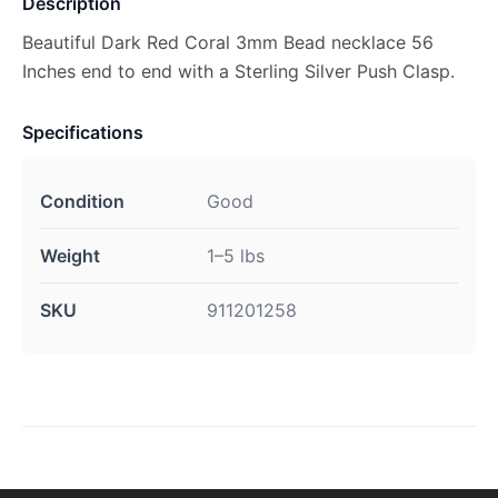
Description
Beautiful Dark Red Coral 3mm Bead necklace 56
Inches end to end with a Sterling Silver Push Clasp.
Specifications
Condition
Good
Weight
1–5 lbs
SKU
911201258