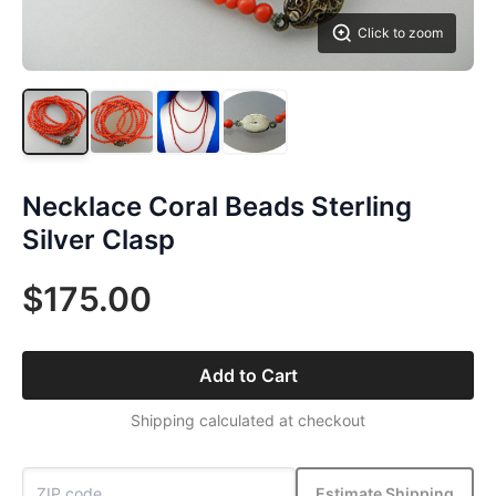
Click to zoom
Necklace Coral Beads Sterling
Silver Clasp
$175.00
Add to Cart
Shipping calculated at checkout
Estimate Shipping