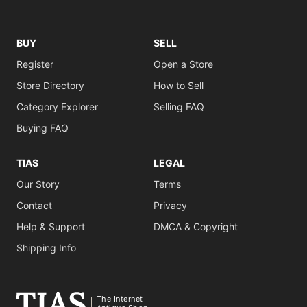
BUY
SELL
Register
Open a Store
Store Directory
How to Sell
Category Explorer
Selling FAQ
Buying FAQ
TIAS
LEGAL
Our Story
Terms
Contact
Privacy
Help & Support
DMCA & Copyright
Shipping Info
The Internet