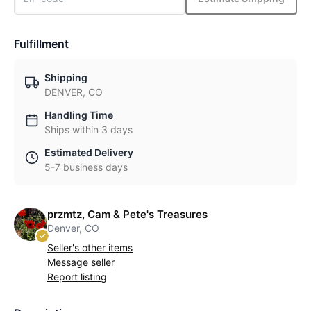
Fulfillment
Shipping
DENVER, CO
Handling Time
Ships within 3 days
Estimated Delivery
5-7 business days
przmtz, Cam & Pete's Treasures
Denver, CO
Seller's other items
Message seller
Report listing