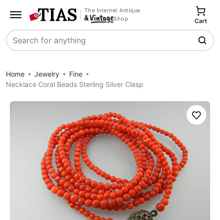
The Internet Antique
Shop
Cart
Search
Home
Jewelry
Fine
Necklace Coral Beads Sterling Silver Clasp
Save