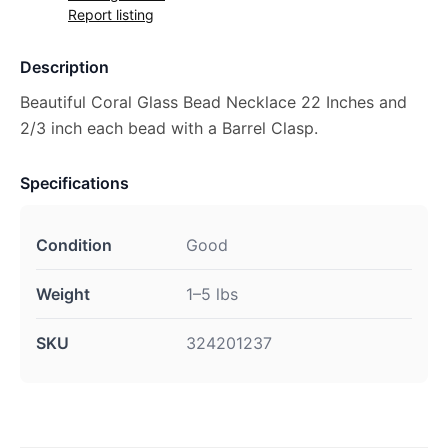
Report listing
Description
Beautiful Coral Glass Bead Necklace 22 Inches and
2/3 inch each bead with a Barrel Clasp.
Specifications
Condition
Good
Weight
1–5 lbs
SKU
324201237