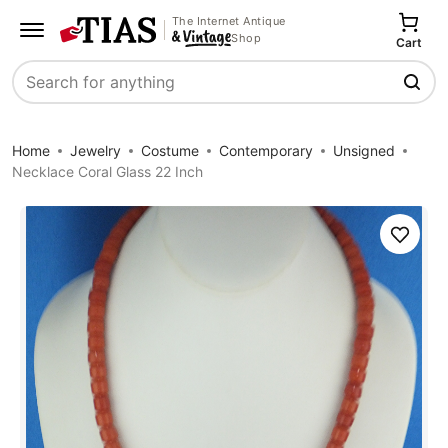
The Internet Antique
Shop
Cart
Search
Home
Jewelry
Costume
Contemporary
Unsigned
Necklace Coral Glass 22 Inch
Save