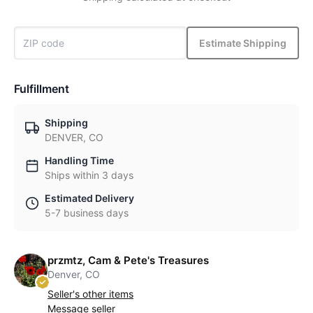
Estimate Shipping
Fulfillment
Shipping
DENVER, CO
Handling Time
Ships within 3 days
Estimated Delivery
5-7 business days
przmtz, Cam & Pete's Treasures
Denver, CO
Seller's other items
Message seller