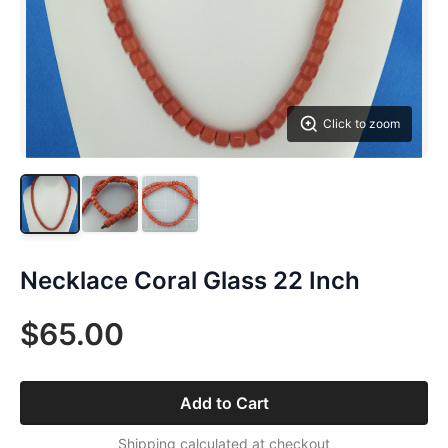
Click to zoom
Necklace Coral Glass 22 Inch
$65.00
Add to Cart
Shipping calculated at checkout