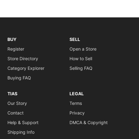
BUY
SELL
Register
Open a Store
Store Directory
How to Sell
Category Explorer
Selling FAQ
Buying FAQ
TIAS
LEGAL
Our Story
Terms
Contact
Privacy
Help & Support
DMCA & Copyright
Shipping Info