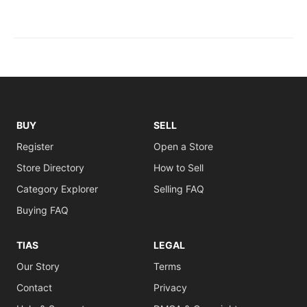
BUY
SELL
Register
Open a Store
Store Directory
How to Sell
Category Explorer
Selling FAQ
Buying FAQ
TIAS
LEGAL
Our Story
Terms
Contact
Privacy