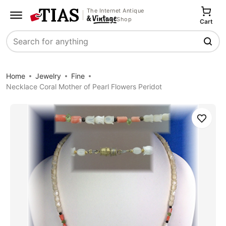
The Internet Antique
Shop
Cart
Search
Home
Jewelry
Fine
Necklace Coral Mother of Pearl Flowers Peridot
Save