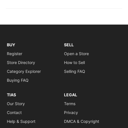
BUY
SELL
Register
Open a Store
Store Directory
How to Sell
Category Explorer
Selling FAQ
Buying FAQ
TIAS
LEGAL
Our Story
Terms
Contact
Privacy
Help & Support
DMCA & Copyright