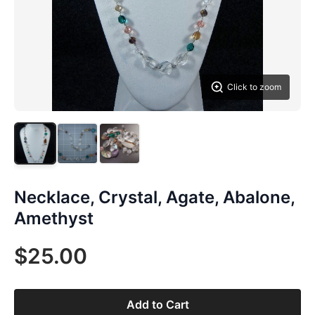
Click to zoom
Necklace, Crystal, Agate, Abalone,
Amethyst
$25.00
Add to Cart