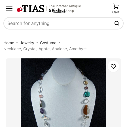
The Internet Antique
Shop
Cart
Search
Home
Jewelry
Costume
Necklace, Crystal, Agate, Abalone, Amethyst
Save