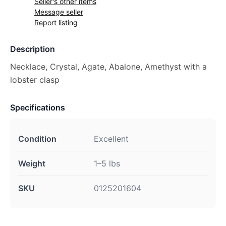
Seller's other items
Message seller
Report listing
Description
Necklace, Crystal, Agate, Abalone, Amethyst with a
lobster clasp
Specifications
Condition
Excellent
Weight
1–5 lbs
SKU
0125201604