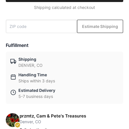
Shipping calculated at checkout
Estimate Shipping
Fulfillment
Shipping
DENVER, CO
Handling Time
Ships within 3 days
Estimated Delivery
5-7 business days
przmtz, Cam & Pete's Treasures
Denver, CO