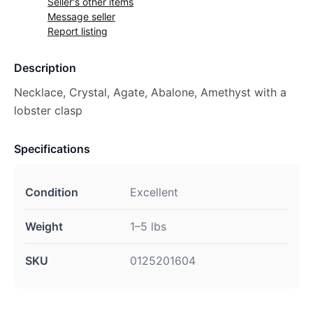
Seller's other items
Message seller
Report listing
Description
Necklace, Crystal, Agate, Abalone, Amethyst with a
lobster clasp
Specifications
Condition
Excellent
Weight
1–5 lbs
SKU
0125201604