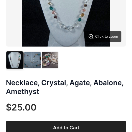
Click to zoom
Necklace, Crystal, Agate, Abalone,
Amethyst
$25.00
Add to Cart