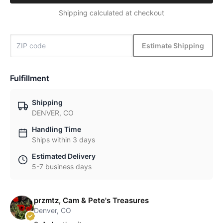
Shipping calculated at checkout
Estimate Shipping
Fulfillment
Shipping
DENVER, CO
Handling Time
Ships within 3 days
Estimated Delivery
5-7 business days
przmtz, Cam & Pete's Treasures
Denver, CO