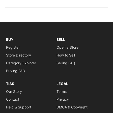
BUY
SELL
Register
Open a Store
Store Directory
How to Sell
Category Explorer
Selling FAQ
Buying FAQ
TIAS
LEGAL
Our Story
Terms
Contact
Privacy
Help & Support
DMCA & Copyright