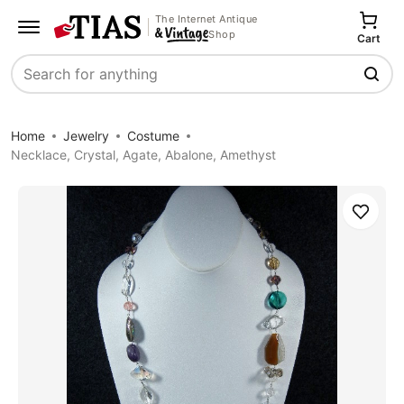
The Internet Antique
Shop
Cart
Search
Home
Jewelry
Costume
Necklace, Crystal, Agate, Abalone, Amethyst
Save