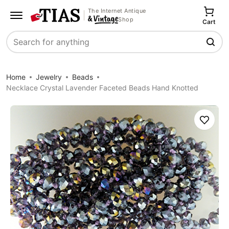
The Internet Antique
Shop
Cart
Search
Home
Jewelry
Beads
Necklace Crystal Lavender Faceted Beads Hand Knotted
Save