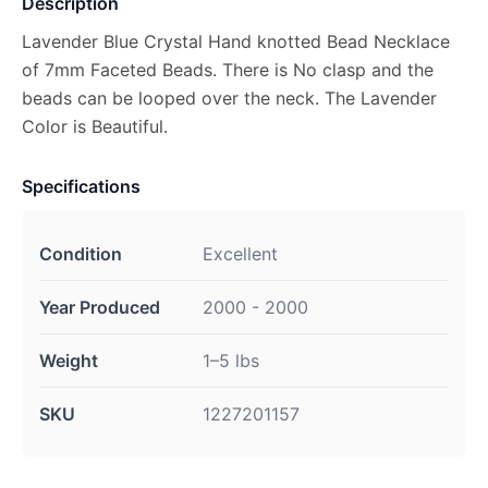
Description
Lavender Blue Crystal Hand knotted Bead Necklace
of 7mm Faceted Beads. There is No clasp and the
beads can be looped over the neck. The Lavender
Color is Beautiful.
Specifications
Condition
Excellent
Year Produced
2000 - 2000
Weight
1–5 lbs
SKU
1227201157