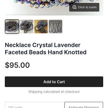
Click to zoom
Necklace Crystal Lavender
Faceted Beads Hand Knotted
$95.00
Add to Cart
Shipping calculated at checkout
Estimate Shipping