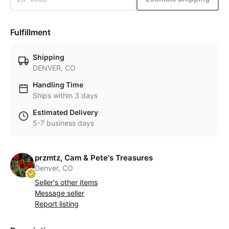
Fulfillment
Shipping
DENVER, CO
Handling Time
Ships within 3 days
Estimated Delivery
5-7 business days
przmtz, Cam & Pete's Treasures
Denver, CO
Seller's other items
Message seller
Report listing