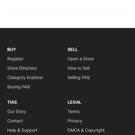
BUY
SELL
Register
Open a Store
Store Directory
How to Sell
Category Explorer
Selling FAQ
Buying FAQ
TIAS
LEGAL
Our Story
Terms
Contact
Privacy
Help & Support
DMCA & Copyright