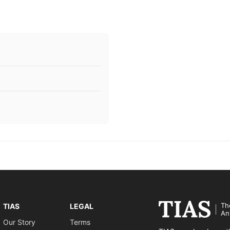
Th
TIAS
LEGAL
An
Our Story
Terms