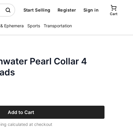
Start Selling
Register
Sign in
Cart
 & Ephemera
Sports
Transportation
water Pearl Collar 4
eads
Add to Cart
ing calculated at checkout