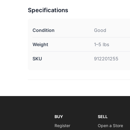
Specifications
Condition
Good
Weight
1–5 lbs
SKU
912201255
BUY
SELL
Register
Open a Store