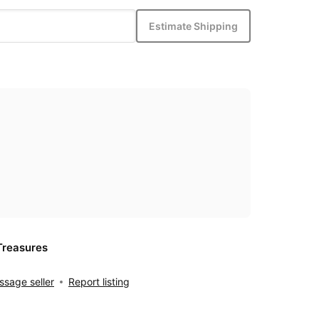
Estimate Shipping
Treasures
sage seller
Report listing