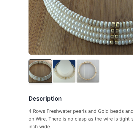
Description
4 Rows Freshwater pearls and Gold beads and
on Wire. There is no clasp as the wire is tight so
inch wide.