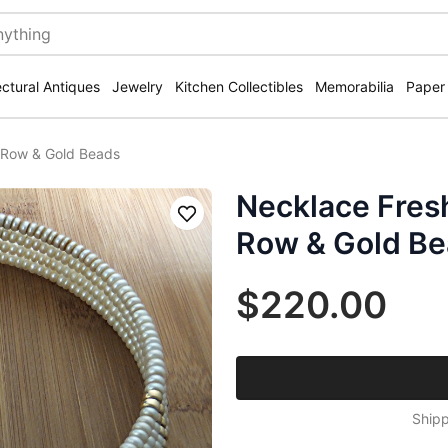
ectural Antiques
Jewelry
Kitchen Collectibles
Memorabilia
Paper
4 Row & Gold Beads
Necklace Fresh
Save
Row & Gold B
$220.00
Shipp