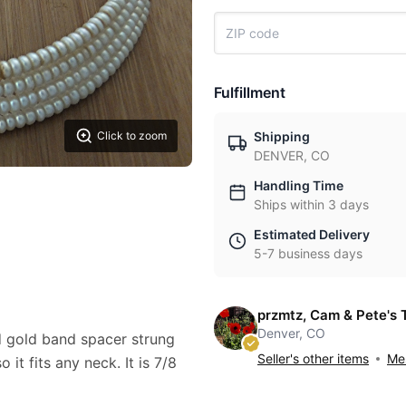
Fulfillment
Click to zoom
Shipping
DENVER, CO
Handling Time
Ships within 3 days
Estimated Delivery
5-7 business days
przmtz, Cam & Pete's 
Denver, CO
 gold band spacer strung
Seller's other items
Mes
 it fits any neck. It is 7/8