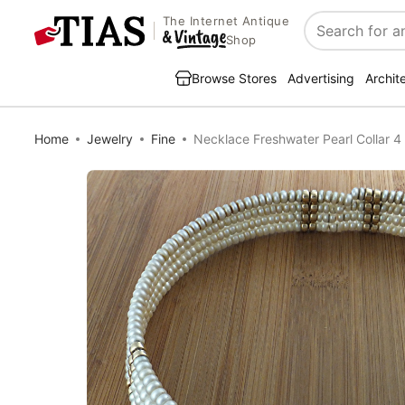
The Internet Antique
Search
Shop
Browse Stores
Advertising
Archit
Home
Jewelry
Fine
Necklace Freshwater Pearl Collar 