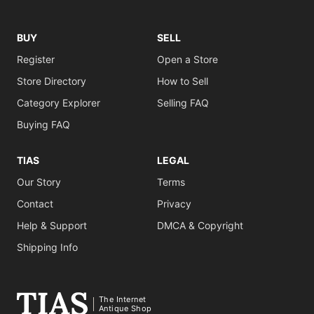
BUY
SELL
Register
Open a Store
Store Directory
How to Sell
Category Explorer
Selling FAQ
Buying FAQ
TIAS
LEGAL
Our Story
Terms
Contact
Privacy
Help & Support
DMCA & Copyright
Shipping Info
The Internet
Antique Shop