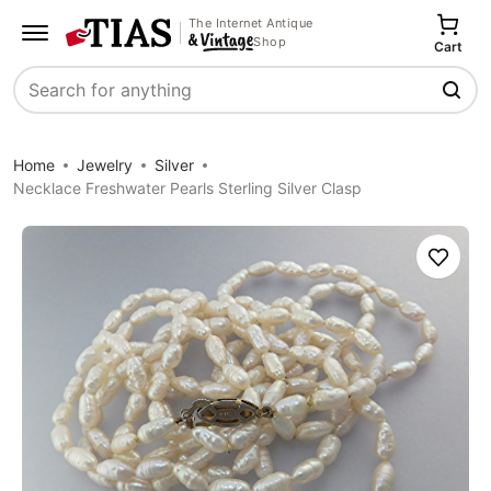
The Internet Antique
Shop
Cart
Search
Home
Jewelry
Silver
Necklace Freshwater Pearls Sterling Silver Clasp
Save