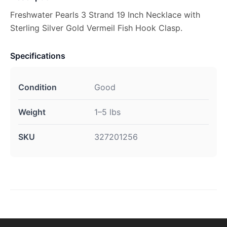
Freshwater Pearls 3 Strand 19 Inch Necklace with
Sterling Silver Gold Vermeil Fish Hook Clasp.
Specifications
Condition
Good
Weight
1–5 lbs
SKU
327201256