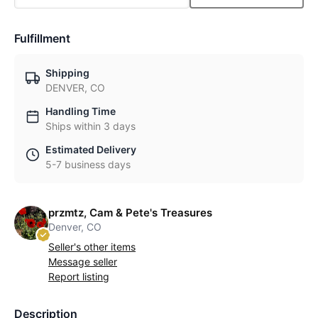
Fulfillment
Shipping
DENVER, CO
Handling Time
Ships within 3 days
Estimated Delivery
5-7 business days
przmtz, Cam & Pete's Treasures
Denver, CO
Seller's other items
Message seller
Report listing
Description