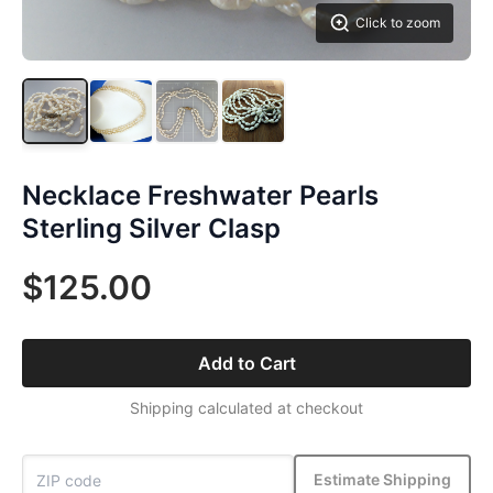
Click to zoom
Necklace Freshwater Pearls
Sterling Silver Clasp
$125.00
Add to Cart
Shipping calculated at checkout
Estimate Shipping