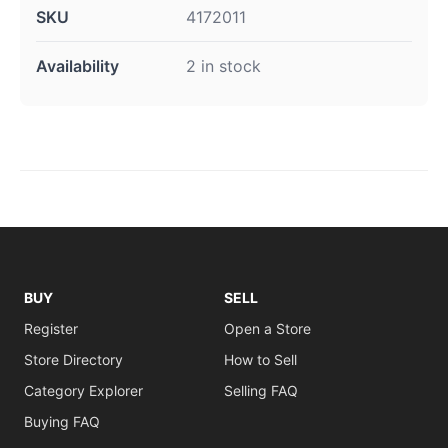
SKU
4172011
Availability
2 in stock
BUY
SELL
Register
Open a Store
Store Directory
How to Sell
Category Explorer
Selling FAQ
Buying FAQ