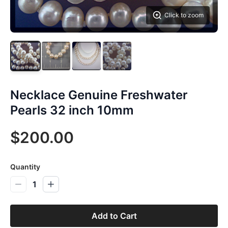
Click to zoom
Necklace Genuine Freshwater
Pearls 32 inch 10mm
$200.00
Quantity
1
Add to Cart