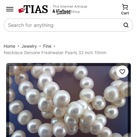
The Internet Antique
Shop
Cart
Search
Home
Jewelry
Fine
Necklace Genuine Freshwater Pearls 32 inch 10mm
Save