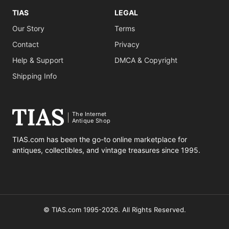
TIAS
LEGAL
Our Story
Terms
Contact
Privacy
Help & Support
DMCA & Copyright
Shipping Info
The Internet
Antique Shop
TIAS.com has been the go-to online marketplace for
antiques, collectibles, and vintage treasures since 1995.
© TIAS.com 1995-2026. All Rights Reserved.