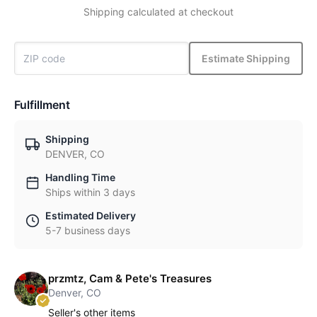
Shipping calculated at checkout
Estimate Shipping
Fulfillment
Shipping
DENVER, CO
Handling Time
Ships within 3 days
Estimated Delivery
5-7 business days
przmtz, Cam & Pete's Treasures
Denver, CO
Seller's other items