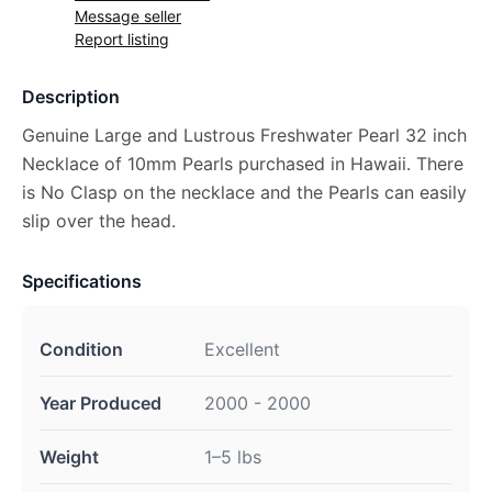
Message seller
Report listing
Description
Genuine Large and Lustrous Freshwater Pearl 32 inch
Necklace of 10mm Pearls purchased in Hawaii. There
is No Clasp on the necklace and the Pearls can easily
slip over the head.
Specifications
Condition
Excellent
Year Produced
2000 - 2000
Weight
1–5 lbs