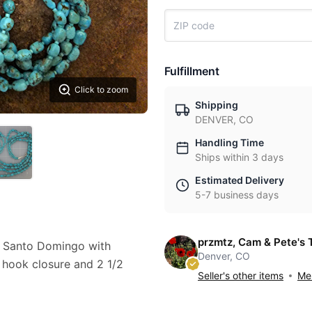
Fulfillment
Click to zoom
Shipping
DENVER, CO
Handling Time
Ships within 3 days
Estimated Delivery
5-7 business days
przmtz, Cam & Pete's 
e Santo Domingo with
Denver, CO
s hook closure and 2 1/2
Seller's other items
Mes