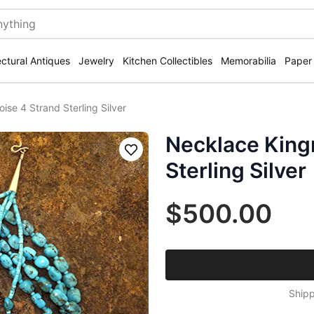
ectural Antiques
Jewelry
Kitchen Collectibles
Memorabilia
Paper
se 4 Strand Sterling Silver
Necklace King
Save
Sterling Silver
$500.00
Shipp