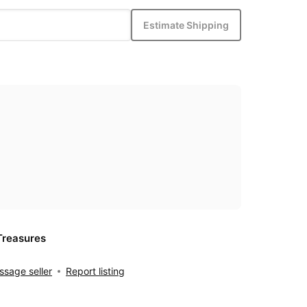
Estimate Shipping
Treasures
sage seller
Report listing