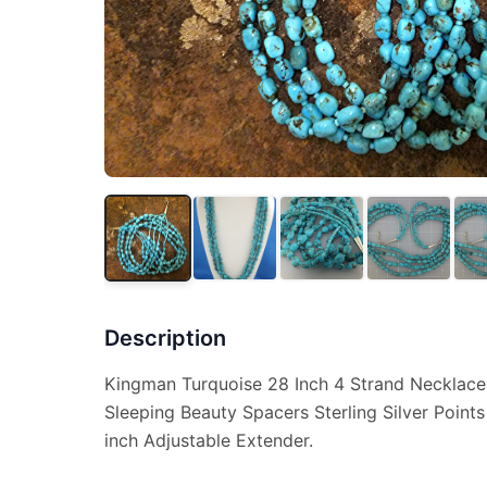
Description
Kingman Turquoise 28 Inch 4 Strand Necklac
Sleeping Beauty Spacers Sterling Silver Point
inch Adjustable Extender.