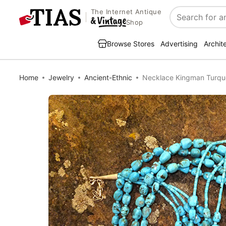
The Internet Antique
Search
Shop
Browse Stores
Advertising
Archit
Home
Jewelry
Ancient-Ethnic
Necklace Kingman Turquoi