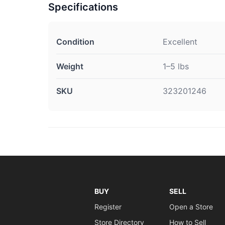
Specifications
Condition
Excellent
Weight
1–5 lbs
SKU
323201246
BUY
SELL
Register
Open a Store
Store Directory
How to Sell