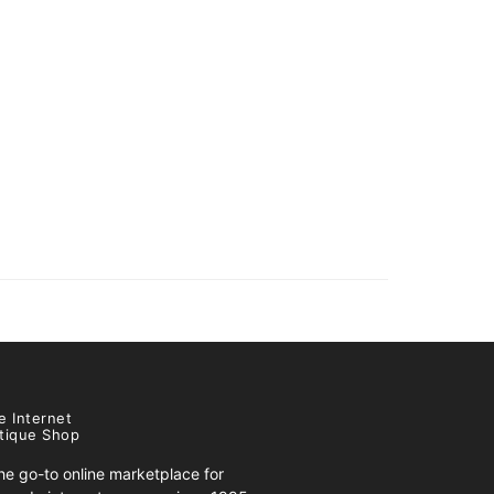
e Internet
tique Shop
e go-to online marketplace for