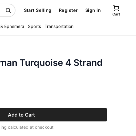
Start Selling
Register
Sign in
Cart
 & Ephemera
Sports
Transportation
man Turquoise 4 Strand
Add to Cart
ing calculated at checkout