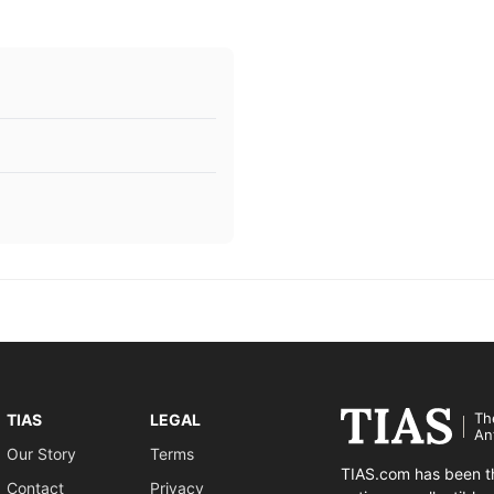
Th
TIAS
LEGAL
An
Our Story
Terms
TIAS.com has been th
Contact
Privacy